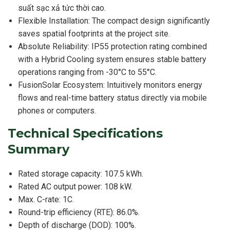
suất sạc xả tức thời cao.
Flexible Installation: The compact design significantly
saves spatial footprints at the project site.
Absolute Reliability: IP55 protection rating combined
with a Hybrid Cooling system ensures stable battery
operations ranging from -30°C to 55°C.
FusionSolar Ecosystem: Intuitively monitors energy
flows and real-time battery status directly via mobile
phones or computers.
Technical Specifications
Summary
Rated storage capacity: 107.5 kWh.
Rated AC output power: 108 kW.
Max. C-rate: 1C.
Round-trip efficiency (RTE): 86.0%.
Depth of discharge (DOD): 100%.