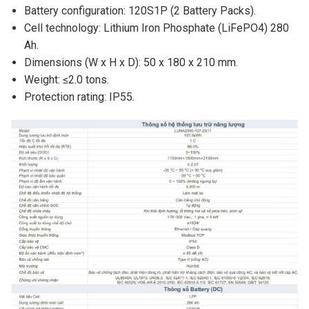
Battery configuration: 120S1P (2 Battery Packs).
Cell technology: Lithium Iron Phosphate (LiFePO4) 280
Ah.
Dimensions (W x H x D): 50 x 180 x 210 mm.
Weight: ≤2.0 tons.
Protection rating: IP55.