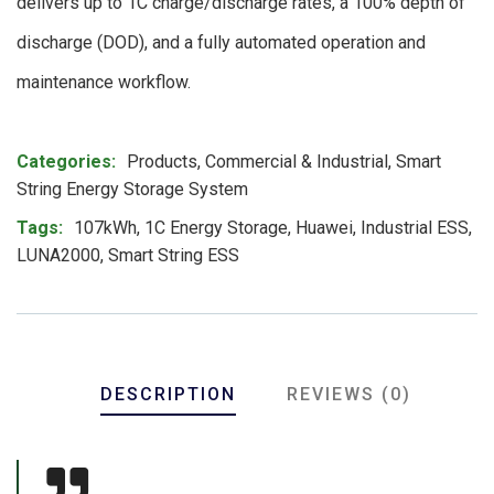
delivers up to 1C charge/discharge rates, a 100% depth of
discharge (DOD), and a fully automated operation and
maintenance workflow.
Product Meta
Categories:
Products
,
Commercial & Industrial
,
Smart
String Energy Storage System
Tags:
107kWh
,
1C Energy Storage
,
Huawei
,
Industrial ESS
,
LUNA2000
,
Smart String ESS
DESCRIPTION
REVIEWS (0)