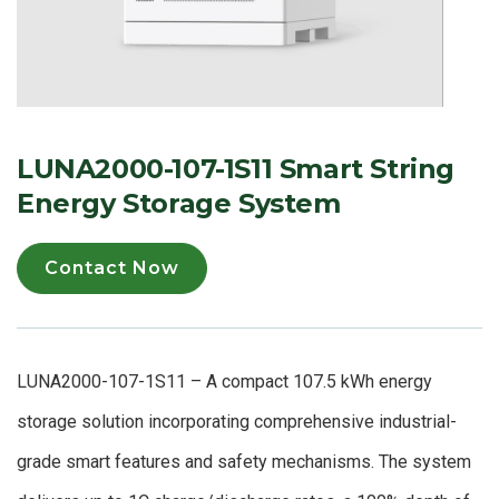
LUNA2000-107-1S11 Smart String
Energy Storage System
Contact Now
LUNA2000-107-1S11 – A compact 107.5 kWh energy
storage solution incorporating comprehensive industrial-
grade smart features and safety mechanisms. The system