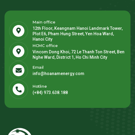
Main office
12th Floor, Keangnam Hanoi Landmark Tower,
Plot E6, Pham Hung Street, Yen Hoa Ward,
Hanoi City
HCMC office
Vincom Dong Khoi, 72 Le Thanh Ton Street, Ben
Nghe Ward, District 1, Ho Chi Minh City
Email
info@hoanamenergy.com
Hotline
(+84) 973.638.188