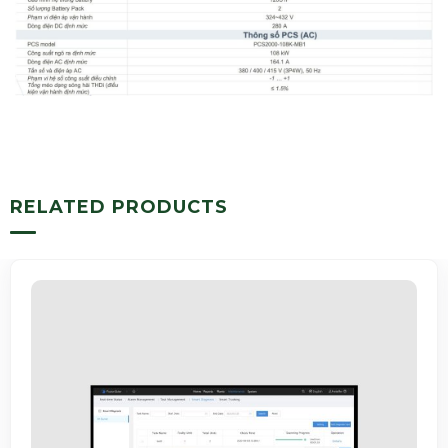
RELATED PRODUCTS