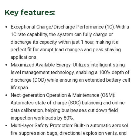
Key features:
Exceptional Charge/Discharge Performance (1C): With a
1C rate capability, the system can fully charge or
discharge its capacity within just 1 hour, making it a
perfect fit for abrupt load changes and peak shaving
applications.
Maximized Available Energy: Utilizes intelligent string-
level management technology, enabling a 100% depth of
discharge (DOD) while ensuring an extended battery cell
lifespan.
Next-generation Operation & Maintenance (O&M):
Automates state of charge (SOC) balancing and online
data calibration, helping businesses cut down field
inspection workloads by 80%.
Multi-layer Safety Protection: Built-in automatic aerosol
fire suppression bags, directional explosion vents, and