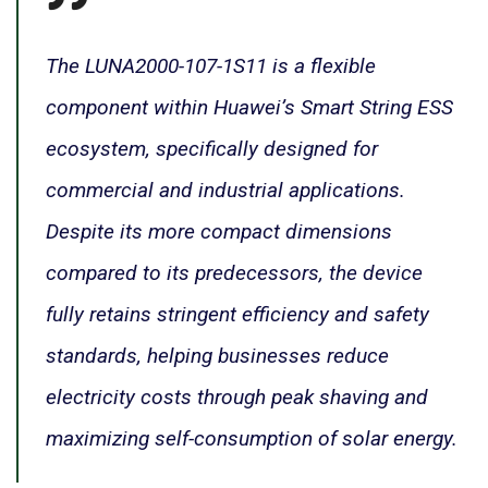
The LUNA2000-107-1S11 is a flexible
component within Huawei’s Smart String ESS
ecosystem, specifically designed for
commercial and industrial applications.
Despite its more compact dimensions
compared to its predecessors, the device
fully retains stringent efficiency and safety
standards, helping businesses reduce
electricity costs through peak shaving and
maximizing self-consumption of solar energy.