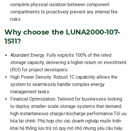
complete physical isolation between component
compartments to proactively prevent any internal fire
risks.
Why choose the LUNA2000-107-
1S11?
Abundant Energy: Fully exploits 100% of the rated
storage capacity, delivering a higher return on investment
(ROI) for project developers.
High Power Density: Robust 1C capability allows the
system to seamlessly handle complex energy
management tasks.
Financial Optimization: Tailored for businesses looking
to deploy smaller-scale storage systems that demand
high instantaneous charge/discharge performance.Tối ưu
hóa tài chính: Phù hợp cho các doanh nghiệp muốn triển
khai hệ thống lưu trữ có quy mô nhỏ nhưng yêu cầu hiệu