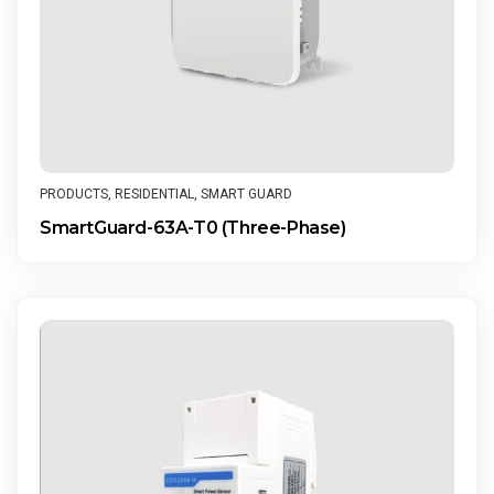
PRODUCTS
,
RESIDENTIAL
,
SMART GUARD
SmartGuard-63A-T0 (Three-Phase)