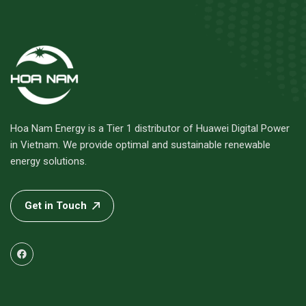
Hoa Nam Energy is a Tier 1 distributor of Huawei Digital Power
in Vietnam. We provide optimal and sustainable renewable
energy solutions.
Get in Touch