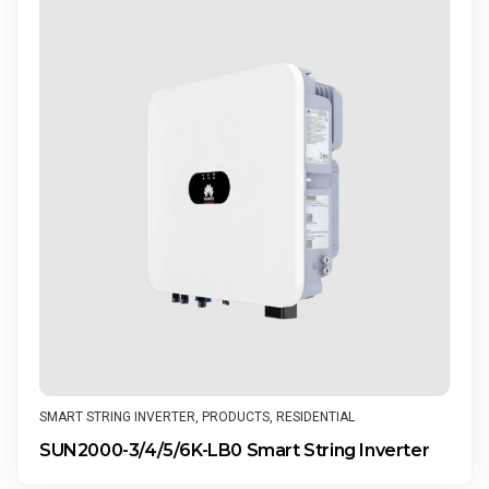
SMART STRING INVERTER
,
PRODUCTS
,
RESIDENTIAL
SUN2000-3/4/5/6K-LB0 Smart String Inverter