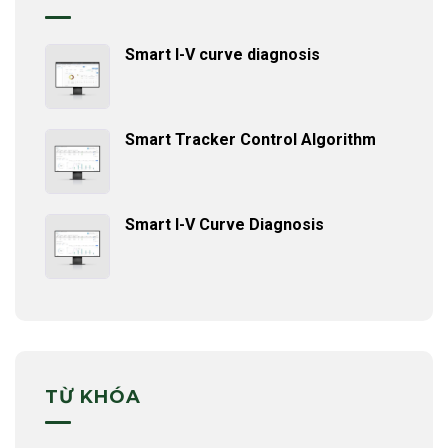
Smart I-V curve diagnosis
Smart Tracker Control Algorithm
Smart I-V Curve Diagnosis
TỪ KHÓA