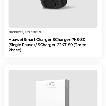
PRODUCTS
,
RESIDENTIAL
Huawei Smart Charger SCharger-7KS-S0
(Single Phase) / SCharger-22KT-S0 (Three
Phase)