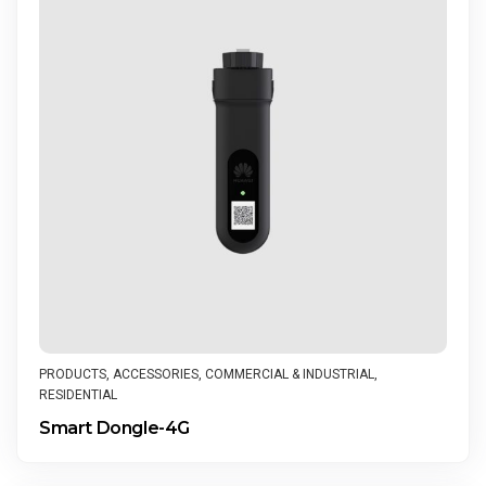
PRODUCTS
,
ACCESSORIES
,
COMMERCIAL & INDUSTRIAL
,
RESIDENTIAL
Smart Dongle-4G