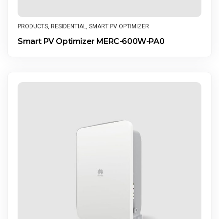
PRODUCTS
,
RESIDENTIAL
,
SMART PV OPTIMIZER
Smart PV Optimizer MERC-600W-PA0