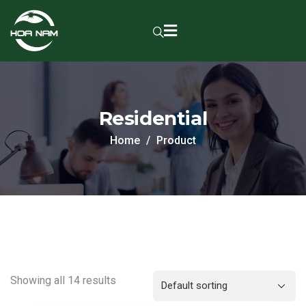
Residential
Home
Product
Showing all 14 results