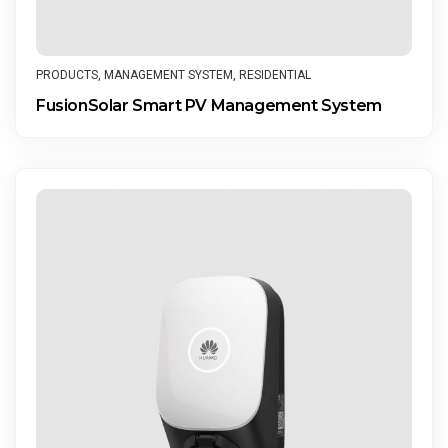
PRODUCTS
,
MANAGEMENT SYSTEM
,
RESIDENTIAL
FusionSolar Smart PV Management System