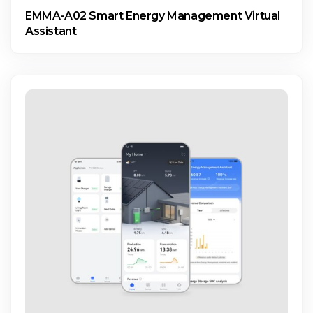
EMMA-A02 Smart Energy Management Virtual
Assistant