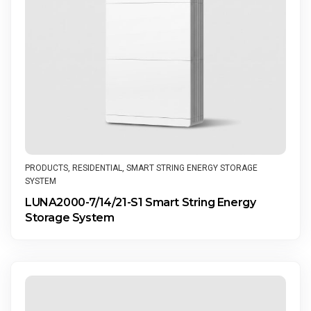
PRODUCTS
,
RESIDENTIAL
,
SMART STRING ENERGY STORAGE
SYSTEM
LUNA2000-7/14/21-S1 Smart String Energy
Storage System