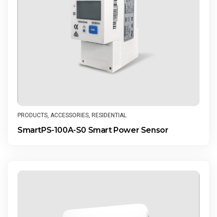
PRODUCTS
,
ACCESSORIES
,
RESIDENTIAL
SmartPS-100A-S0 Smart Power Sensor