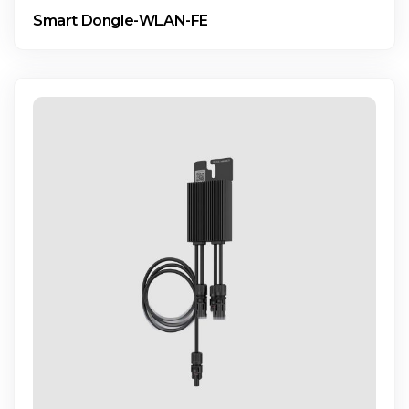
Smart Dongle-WLAN-FE