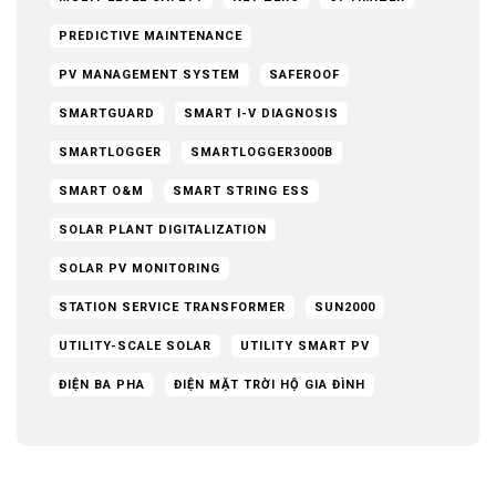
PREDICTIVE MAINTENANCE
PV MANAGEMENT SYSTEM
SAFEROOF
SMARTGUARD
SMART I-V DIAGNOSIS
SMARTLOGGER
SMARTLOGGER3000B
SMART O&M
SMART STRING ESS
SOLAR PLANT DIGITALIZATION
SOLAR PV MONITORING
STATION SERVICE TRANSFORMER
SUN2000
UTILITY-SCALE SOLAR
UTILITY SMART PV
ĐIỆN BA PHA
ĐIỆN MẶT TRỜI HỘ GIA ĐÌNH