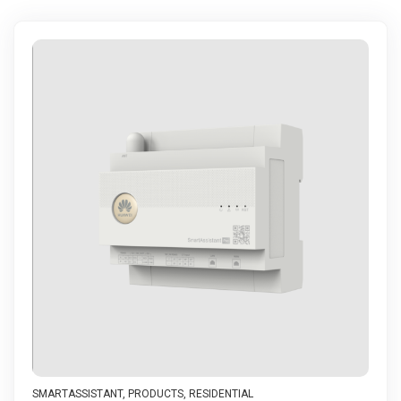
SMARTASSISTANT
,
PRODUCTS
,
RESIDENTIAL