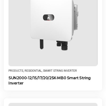
PRODUCTS
,
RESIDENTIAL
,
SMART STRING INVERTER
SUN2000-12/15/17/20/25K-MB0 Smart String
Inverter