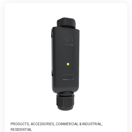
PRODUCTS
,
ACCESSORIES
,
COMMERCIAL & INDUSTRIAL
,
RESIDENTIAL