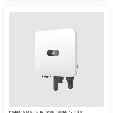
PRODUCTS
,
RESIDENTIAL
,
SMART STRING INVERTER