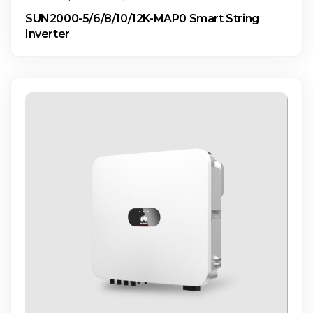
SUN2000-5/6/8/10/12K-MAP0 Smart String
Inverter