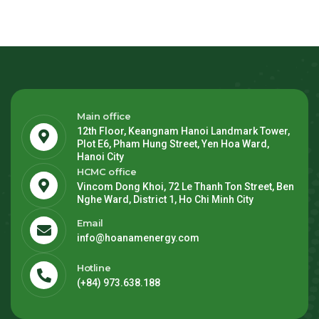
Main office
12th Floor, Keangnam Hanoi Landmark Tower,
Plot E6, Pham Hung Street, Yen Hoa Ward,
Hanoi City
HCMC office
Vincom Dong Khoi, 72 Le Thanh Ton Street, Ben
Nghe Ward, District 1, Ho Chi Minh City
Email
info@hoanamenergy.com
Hotline
(+84) 973.638.188