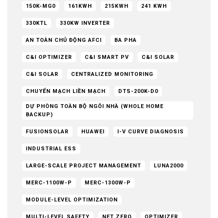
150K-MG0
161KWH
215KWH
241 KWH
330KTL
330KW INVERTER
AN TOÀN CHỦ ĐỘNG AFCI
BA PHA
C&I OPTIMIZER
C&I SMART PV
C&I SOLAR
C&I SOLAR
CENTRALIZED MONITORING
CHUYỂN MẠCH LIỀN MẠCH
DTS-200K-D0
DỰ PHÒNG TOÀN BỘ NGÔI NHÀ (WHOLE HOME
BACKUP)
FUSIONSOLAR
HUAWEI
I-V CURVE DIAGNOSIS
INDUSTRIAL ESS
LARGE-SCALE PROJECT MANAGEMENT
LUNA2000
MERC-1100W-P
MERC-1300W-P
MODULE-LEVEL OPTIMIZATION
MULTI-LEVEL SAFETY
NET ZERO
OPTIMIZER