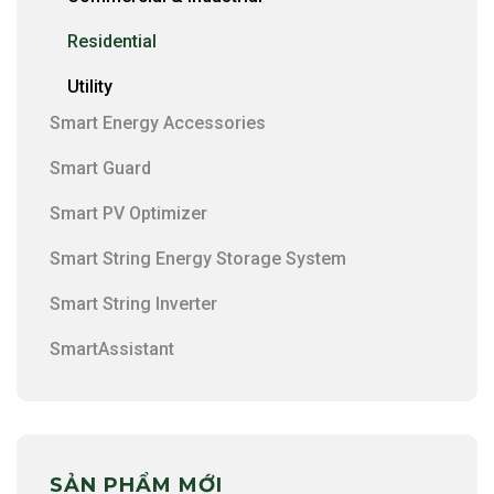
Residential
Utility
Smart Energy Accessories
Smart Guard
Smart PV Optimizer
Smart String Energy Storage System
Smart String Inverter
SmartAssistant
SẢN PHẨM MỚI