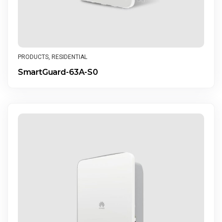
PRODUCTS
,
RESIDENTIAL
SmartGuard-63A-S0