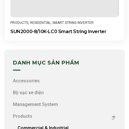
PRODUCTS
,
RESIDENTIAL
,
SMART STRING INVERTER
SUN2000-8/10K-LC0 Smart String Inverter
DANH MỤC SẢN PHẨM
Accessories
Bộ sạc xe điện
Management System
Products
Commercial & Industrial