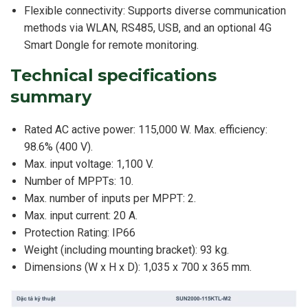
Flexible connectivity: Supports diverse communication
methods via WLAN, RS485, USB, and an optional 4G
Smart Dongle for remote monitoring.
Technical specifications
summary
Rated AC active power: 115,000 W. Max. efficiency:
98.6% (400 V).
Max. input voltage: 1,100 V.
Number of MPPTs: 10.
Max. number of inputs per MPPT: 2.
Max. input current: 20 A.
Protection Rating: IP66
Weight (including mounting bracket): 93 kg.
Dimensions (W x H x D): 1,035 x 700 x 365 mm.