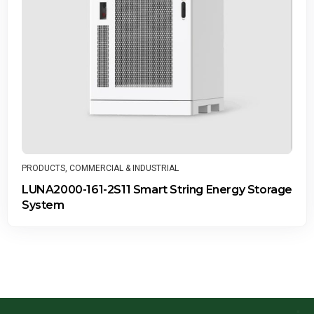
COMMERCIAL & INDUSTRIAL
,
PRODUCTS
g Energy Storage
SUN2000-50KTL-M3 Smart Stri