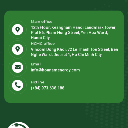
Main office
12th Floor, Keangnam Hanoi Landmark Tower,
Plot E6, Pham Hung Street, Yen Hoa Ward,
Hanoi City
HCMC office
Vincom Dong Khoi, 72 Le Thanh Ton Street, Ben
Nghe Ward, District 1, Ho Chi Minh City
Email
info@hoanamenergy.com
Hotline
(+84) 973.638.188