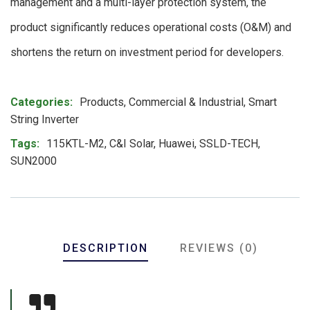
management and a multi-layer protection system, the
product significantly reduces operational costs (O&M) and
shortens the return on investment period for developers.
Product Meta
Categories:
Products
,
Commercial & Industrial
,
Smart
String Inverter
Tags:
115KTL-M2
,
C&I Solar
,
Huawei
,
SSLD-TECH
,
SUN2000
DESCRIPTION
REVIEWS (0)