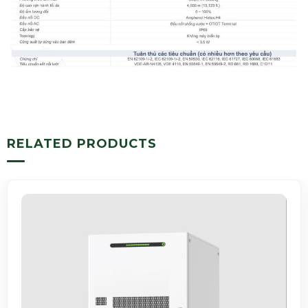
RELATED PRODUCTS