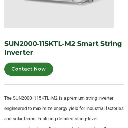
SUN2000-115KTL-M2 Smart String
Inverter
Contact Now
The SUN2000-115KTL-M2 is a premium string inverter
engineered to maximize energy yield for industrial factories
and solar farms. Featuring detailed string-level