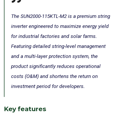
The SUN2000-115KTL-M2 is a premium string
inverter engineered to maximize energy yield
for industrial factories and solar farms.
Featuring detailed string-level management
and a multi-layer protection system, the
product significantly reduces operational
costs (O&M) and shortens the return on
investment period for developers.
Key features