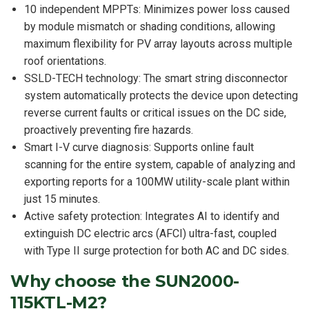
10 independent MPPTs: Minimizes power loss caused
by module mismatch or shading conditions, allowing
maximum flexibility for PV array layouts across multiple
roof orientations.
SSLD-TECH technology: The smart string disconnector
system automatically protects the device upon detecting
reverse current faults or critical issues on the DC side,
proactively preventing fire hazards.
Smart I-V curve diagnosis: Supports online fault
scanning for the entire system, capable of analyzing and
exporting reports for a 100MW utility-scale plant within
just 15 minutes.
Active safety protection: Integrates AI to identify and
extinguish DC electric arcs (AFCI) ultra-fast, coupled
with Type II surge protection for both AC and DC sides.
Why choose the SUN2000-
115KTL-M2?