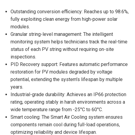
Outstanding conversion efficiency: Reaches up to 98.6%,
fully exploiting clean energy from high-power solar
modules.
Granular string-level management: The intelligent
monitoring system helps technicians track the real-time
status of each PV string without requiring on-site
inspections.
PID Recovery support: Features automatic performance
restoration for PV modules degraded by voltage
potential, extending the system’s lifespan by multiple
years.
Industrial-grade durability: Achieves an IP66 protection
rating, operating stably in harsh environments across a
wide temperature range from -25°C to 60°C.
Smart cooling: The Smart Air Cooling system ensures
components remain cool during full-load operations,
optimizing reliability and device lifespan.