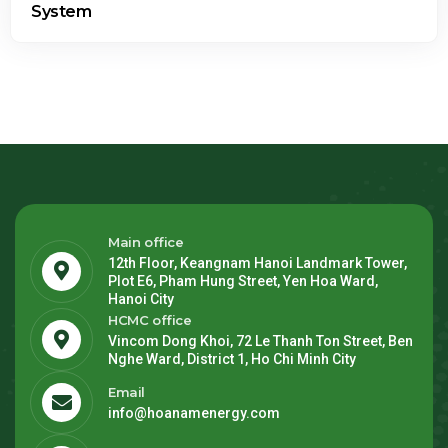
Main office
12th Floor, Keangnam Hanoi Landmark Tower,
Plot E6, Pham Hung Street, Yen Hoa Ward,
Hanoi City
HCMC office
Vincom Dong Khoi, 72 Le Thanh Ton Street, Ben
Nghe Ward, District 1, Ho Chi Minh City
Email
info@hoanamenergy.com