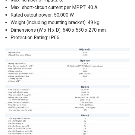
Max. short-circuit current per MPPT: 40 A.
Rated output power: 50,000 W.
Weight (including mounting bracket): 49 kg.
Dimensions (W x H x D): 640 x 530 x 270 mm.
Protection Rating: IP66