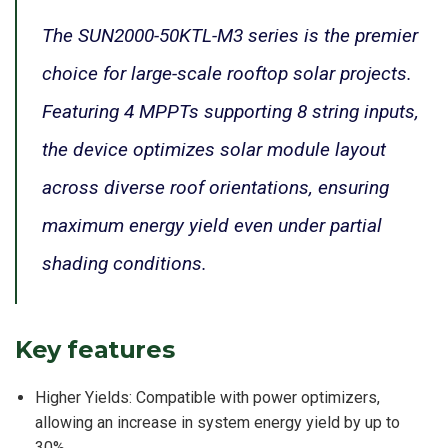
The SUN2000-50KTL-M3 series is the premier
choice for large-scale rooftop solar projects.
Featuring 4 MPPTs supporting 8 string inputs,
the device optimizes solar module layout
across diverse roof orientations, ensuring
maximum energy yield even under partial
shading conditions.
Key features
Higher Yields: Compatible with power optimizers,
allowing an increase in system energy yield by up to
30%.