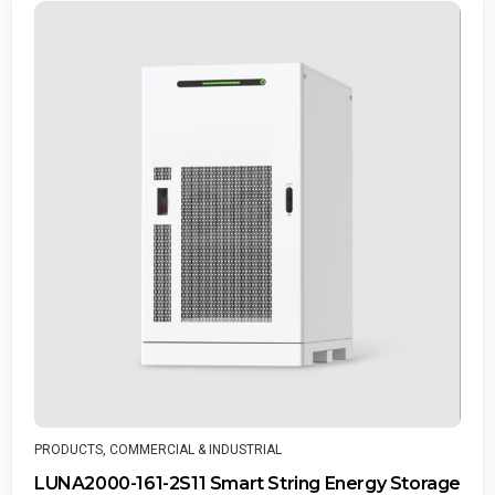
PRODUCTS
,
COMMERCIAL & INDUST
IAL
SUN2000-100KTL-M2 Smar
String Energy Storage