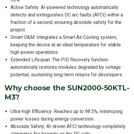
Active Safety: AI-powered technology automatically
detects and extinguishes DC arc faults (AFCI) within a
fraction of a second, ensuring absolute safety for the
project.
Smart O&M: Integrates a Smart Air Cooling system,
keeping the device at an ideal temperature for stable
high-power operations.
Extended Lifespan: The PID Recovery function
automatically restores modules degraded by voltage
potential, sustaining long-term returns for developers.
Why choose the SUN2000-50KTL-
M3?
Ultra-high Efficiency: Reaches up to 98.5%, minimizing
power losses during energy conversion.
Absolute Safety: AI-driven AFCI technology completely
eliminates fire hazards on the DC side.