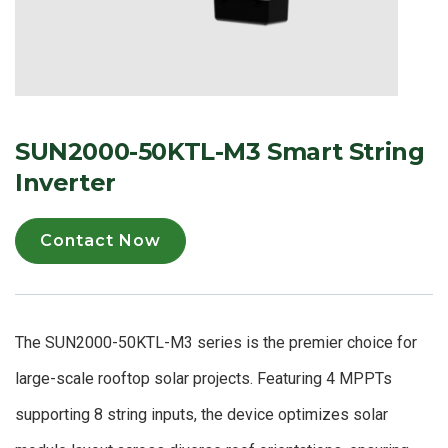
SUN2000-50KTL-M3 Smart String
Inverter
Contact Now
The SUN2000-50KTL-M3 series is the premier choice for
large-scale rooftop solar projects. Featuring 4 MPPTs
supporting 8 string inputs, the device optimizes solar