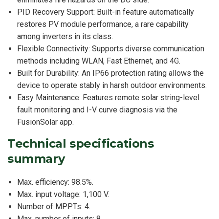
PID Recovery Support: Built-in feature automatically
restores PV module performance, a rare capability
among inverters in its class.
Flexible Connectivity: Supports diverse communication
methods including WLAN, Fast Ethernet, and 4G.
Built for Durability: An IP66 protection rating allows the
device to operate stably in harsh outdoor environments.
Easy Maintenance: Features remote solar string-level
fault monitoring and I-V curve diagnosis via the
FusionSolar app.
Technical specifications
summary
Max. efficiency: 98.5%.
Max. input voltage: 1,100 V.
Number of MPPTs: 4.
Max. number of inputs: 8.