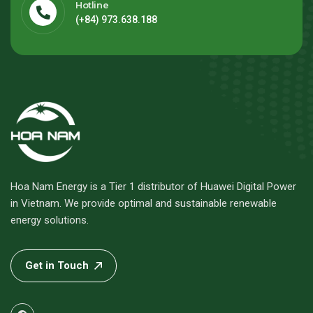
Hotline
(+84) 973.638.188
Hoa Nam Energy is a Tier 1 distributor of Huawei Digital Power
in Vietnam. We provide optimal and sustainable renewable
energy solutions.
Get in Touch