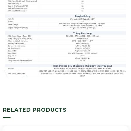
RELATED PRODUCTS