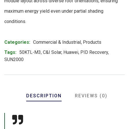
module layout across diverse roof orientations, ensuring
maximum energy yield even under partial shading
conditions.
Product Meta
Categories:
Commercial & Industrial
,
Products
Tags:
50KTL-M3
,
C&I Solar
,
Huawei
,
PID Recovery
,
SUN2000
DESCRIPTION
REVIEWS (0)