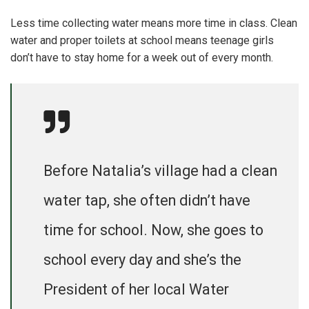
Less time collecting water means more time in class. Clean
water and proper toilets at school means teenage girls
don’t have to stay home for a week out of every month.
Before Natalia’s village had a clean
water tap, she often didn’t have
time for school. Now, she goes to
school every day and she’s the
President of her local Water