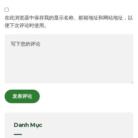
在此浏览器中保存我的显示名称、邮箱地址和网站地址，以
便下次评论时使用。
Danh Mục