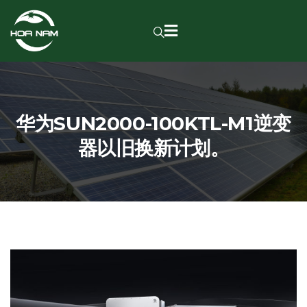
华为SUN2000-100KTL-M1逆变
器以旧换新计划。