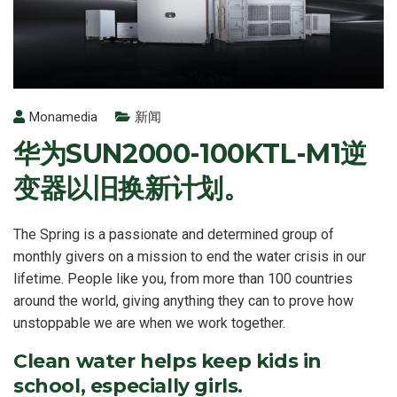
Monamedia
新闻
华为SUN2000-100KTL-M1逆
变器以旧换新计划。
The Spring is a passionate and determined group of
monthly givers on a mission to end the water crisis in our
lifetime. People like you, from more than 100 countries
around the world, giving anything they can to prove how
unstoppable we are when we work together.
Clean water helps keep kids in
school, especially girls.