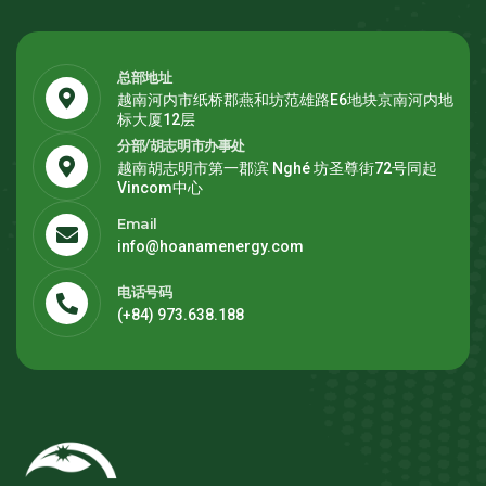
总部地址
越南河内市纸桥郡燕和坊范雄路E6地块京南河内地
标大厦12层
分部/胡志明市办事处
越南胡志明市第一郡滨 Nghé 坊圣尊街72号同起
Vincom中心
Email
info@hoanamenergy.com
电话号码
(+84) 973.638.188