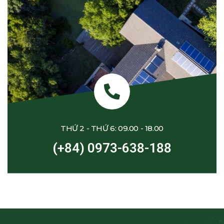
THỨ 2 - THỨ 6: 09.00 - 18.00
(+84) 0973-638-188