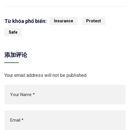
Từ khóa phổ biến:
Insurance
Protect
Safe
添加评论
Your email address will not be published.