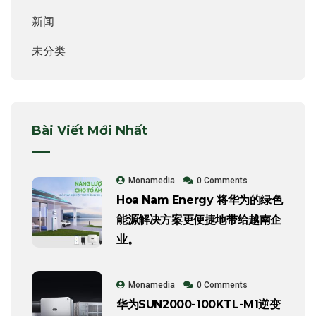
新闻
未分类
Bài Viết Mới Nhất
Monamedia
0 Comments
Hoa Nam Energy 将华为的绿色
能源解决方案更便捷地带给越南企
业。
Monamedia
0 Comments
华为SUN2000-100KTL-M1逆变