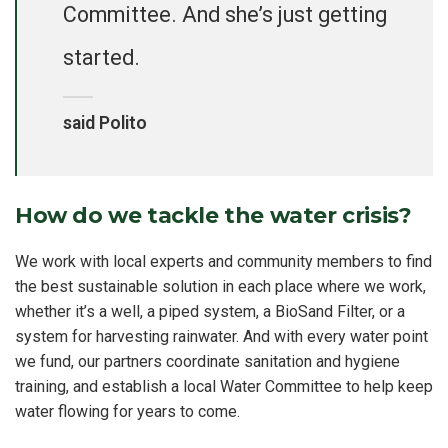
Committee. And she’s just getting
started.
said Polito
How do we tackle the water crisis?
We work with local experts and community members to find
the best sustainable solution in each place where we work,
whether it’s a well, a piped system, a BioSand Filter, or a
system for harvesting rainwater. And with every water point
we fund, our partners coordinate sanitation and hygiene
training, and establish a local Water Committee to help keep
water flowing for years to come.