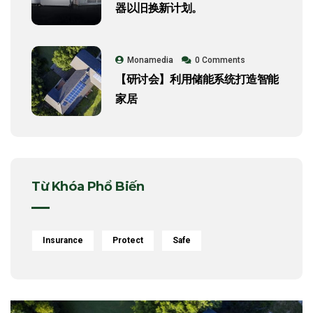
器以旧换新计划。
Monamedia
0 Comments
【研讨会】利用储能系统打造智能
家居
Từ Khóa Phổ Biến
Insurance
Protect
Safe