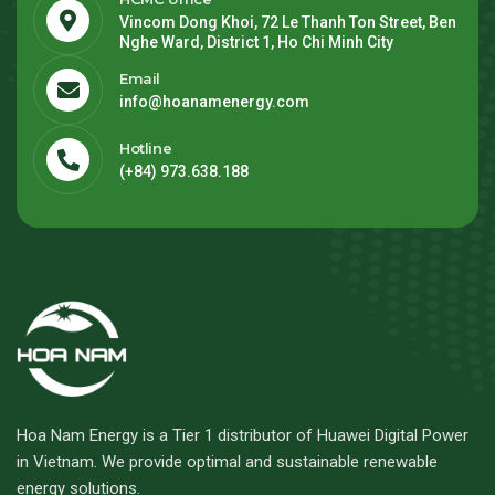
Vincom Dong Khoi, 72 Le Thanh Ton Street, Ben
Nghe Ward, District 1, Ho Chi Minh City
Email
info@hoanamenergy.com
Hotline
(+84) 973.638.188
Hoa Nam Energy is a Tier 1 distributor of Huawei Digital Power
in Vietnam. We provide optimal and sustainable renewable
energy solutions.