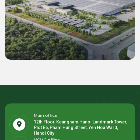
Commercial & Industrial
Green Energy Solution 55 MWp Inverter &
22.4 MWh BESS for LEGO Binh Duong 2
Mega Factory
Main office
12th Floor, Keangnam Hanoi Landmark Tower,
Plot E6, Pham Hung Street, Yen Hoa Ward,
Hanoi City
HCMC office