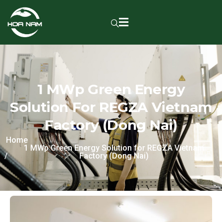
1 MWp Green Energy
Solution For REGZA Vietnam
Factory (Dong Nai)
Home
1 MWp Green Energy Solution for REGZA Vietnam
Factory (Dong Nai)