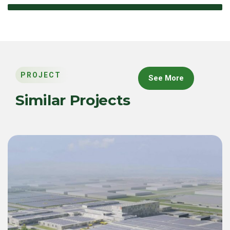
PROJECT
See More
Similar Projects