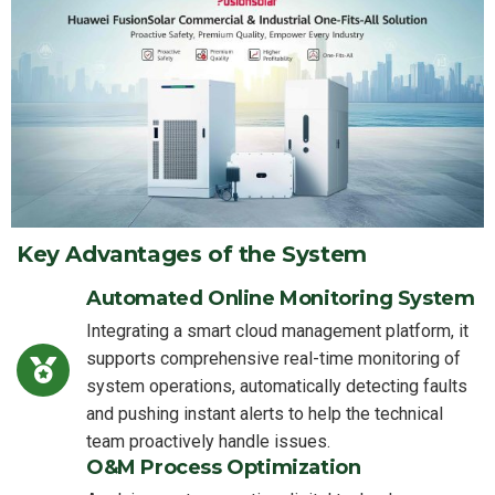
Key Advantages of the System
Automated Online Monitoring System
Integrating a smart cloud management platform, it
supports comprehensive real-time monitoring of
system operations, automatically detecting faults
and pushing instant alerts to help the technical
team proactively handle issues.
O&M Process Optimization