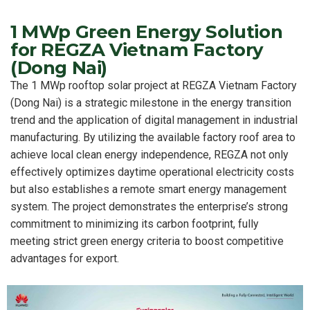
1 MWp Green Energy Solution
for REGZA Vietnam Factory
(Dong Nai)
The 1 MWp rooftop solar project at REGZA Vietnam Factory
(Dong Nai) is a strategic milestone in the energy transition
trend and the application of digital management in industrial
manufacturing. By utilizing the available factory roof area to
achieve local clean energy independence, REGZA not only
effectively optimizes daytime operational electricity costs
but also establishes a remote smart energy management
system. The project demonstrates the enterprise’s strong
commitment to minimizing its carbon footprint, fully
meeting strict green energy criteria to boost competitive
advantages for export.