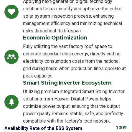
Applying next-generation digital technology
solutions helps simplify and optimize the entire
solar system inspection process, enhancing
management efficiency and minimizing technical
risks throughout its lifespan.
Economic Optimization
Fully utilizing the vast factory roof space to
generate abundant clean energy, directly cutting
electricity consumption costs from the national
grid during hours when production lines operate at
peak capacity.
Smart String Inverter Ecosystem
Utilizing premium integrated Smart String Inverter
solutions from Huawei Digital Power helps
optimize power output, ensuring that the output
power quality remains stable, safe, and perfectly
compatible with the factory's load network.
100%
Availability Rate of the ESS System