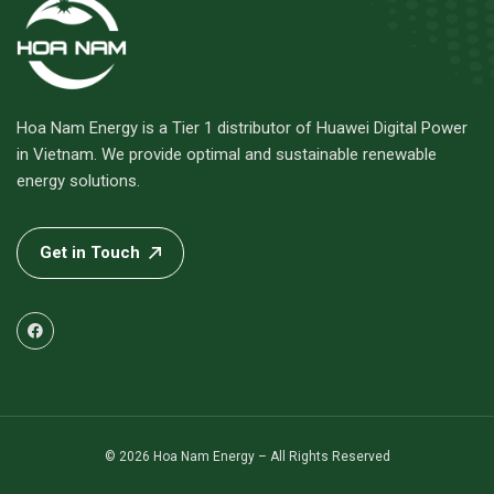
Hoa Nam Energy is a Tier 1 distributor of Huawei Digital Power
in Vietnam. We provide optimal and sustainable renewable
energy solutions.
Get in Touch
© 2026 Hoa Nam Energy – All Rights Reserved