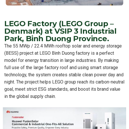
LEGO Factory (LEGO Group –
Denmark) at VSIP 3 Industrial
Park, Binh Duong Province.
The 55 MWp / 22.4 MWh rooftop solar and energy storage
(BESS) project at LEGO Binh Duong factory is a perfect
model for energy transition in large industries. By making
full use of the large factory roof and using smart storage
technology, the system creates stable clean power day and
night. The project helps LEGO group reach its carbon-neutral
goal, meet strict ESG standards, and boost its brand value
in the global supply chain.