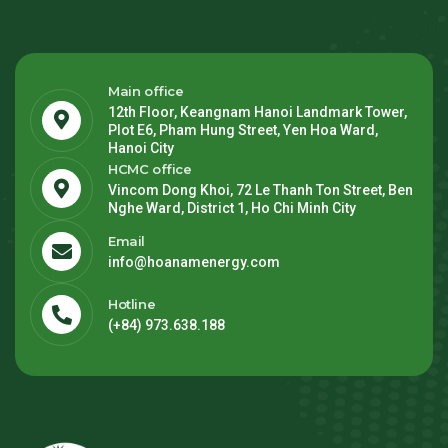
Main office
12th Floor, Keangnam Hanoi Landmark Tower,
Plot E6, Pham Hung Street, Yen Hoa Ward,
Hanoi City
HCMC office
Vincom Dong Khoi, 72 Le Thanh Ton Street, Ben
Nghe Ward, District 1, Ho Chi Minh City
Email
info@hoanamenergy.com
Hotline
(+84) 973.638.188