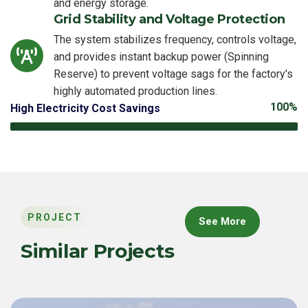
and energy storage.
Grid Stability and Voltage Protection
The system stabilizes frequency, controls voltage,
and provides instant backup power (Spinning
Reserve) to prevent voltage sags for the factory's
highly automated production lines.
100%
High Electricity Cost Savings
PROJECT
See More
Similar Projects