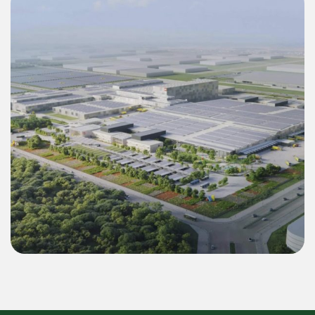
Commercial & Industrial
Green Energy Solution 55 MWp Inverter &
22.4 MWh BESS for LEGO Binh Duong 2
Mega Factory