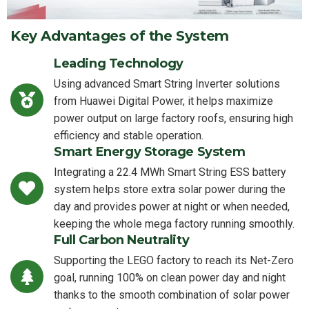
Key Advantages of the System
Leading Technology
Using advanced Smart String Inverter solutions
from Huawei Digital Power, it helps maximize
power output on large factory roofs, ensuring high
efficiency and stable operation.
Smart Energy Storage System
Integrating a 22.4 MWh Smart String ESS battery
system helps store extra solar power during the
day and provides power at night or when needed,
keeping the whole mega factory running smoothly.
Full Carbon Neutrality
Supporting the LEGO factory to reach its Net-Zero
goal, running 100% on clean power day and night
thanks to the smooth combination of solar power