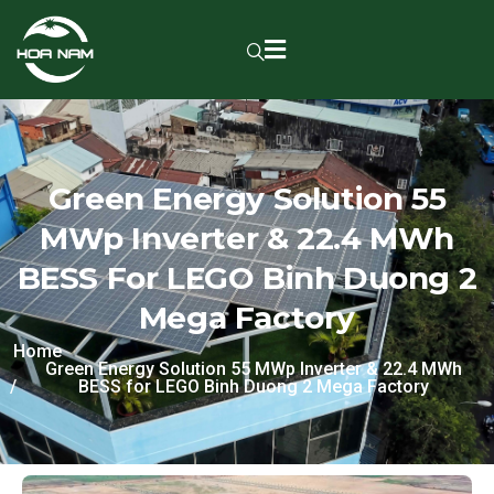
Green Energy Solution 55
MWp Inverter & 22.4 MWh
BESS For LEGO Binh Duong 2
Mega Factory
Home
Green Energy Solution 55 MWp Inverter & 22.4 MWh
BESS for LEGO Binh Duong 2 Mega Factory