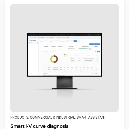
PRODUCTS
,
COMMERCIAL & INDUSTRIAL
,
SMARTASSISTANT
Smart I-V curve diagnosis