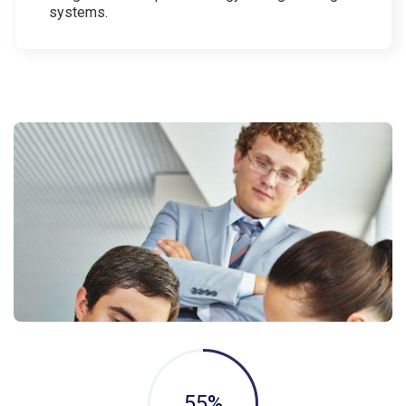
systems.
55
%