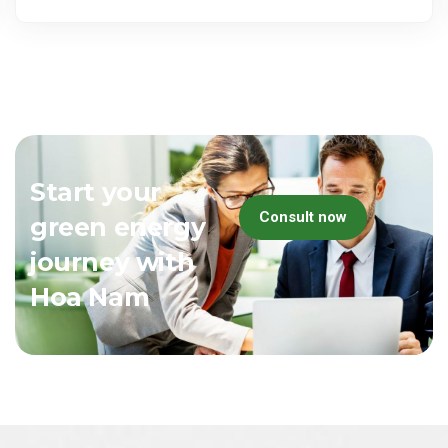
Start your
Consult now
green energy
journey with
Hoa Nam