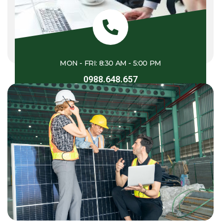
MON - FRI: 8:30 AM - 5:00 PM
0988.648.657