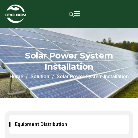
Solar Power System
Installation
Home
Solution
Solar Power System Installation
Equipment Distribution