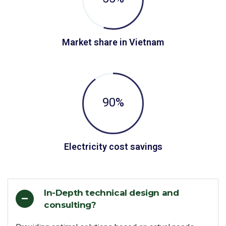
Market share in Vietnam
90
%
Electricity cost savings
In-Depth technical design and
consulting?