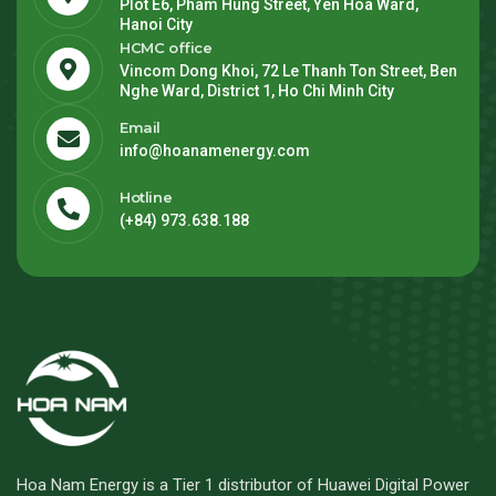
Plot E6, Pham Hung Street, Yen Hoa Ward,
Hanoi City
HCMC office
Vincom Dong Khoi, 72 Le Thanh Ton Street, Ben
Nghe Ward, District 1, Ho Chi Minh City
Email
info@hoanamenergy.com
Hotline
(+84) 973.638.188
Hoa Nam Energy is a Tier 1 distributor of Huawei Digital Power