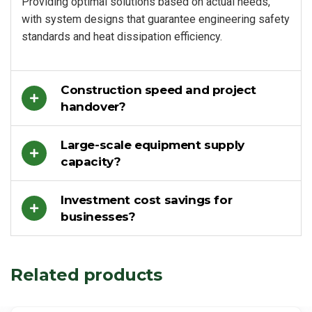
Providing optimal solutions based on actual needs,
with system designs that guarantee engineering safety
standards and heat dissipation efficiency.
Construction speed and project
handover?
Large-scale equipment supply
capacity?
Investment cost savings for
businesses?
Related products