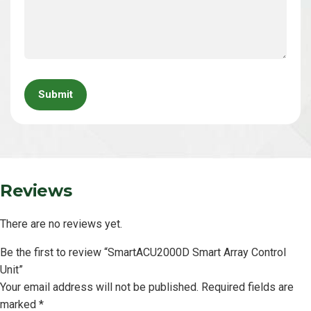
Please
leave
this
field
empty.
Reviews
There are no reviews yet.
Be the first to review “SmartACU2000D Smart Array Control
Unit”
Your email address will not be published.
Required fields are
marked
*