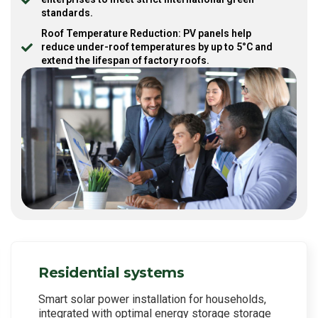
standards.
Roof Temperature Reduction: PV panels help
reduce under-roof temperatures by up to 5°C and
extend the lifespan of factory roofs.
Residential systems
Smart solar power installation for households,
integrated with optimal energy storage storage