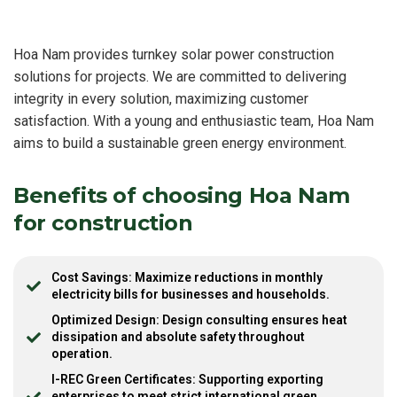
Hoa Nam provides turnkey solar power construction
solutions for projects. We are committed to delivering
integrity in every solution, maximizing customer
satisfaction. With a young and enthusiastic team, Hoa Nam
aims to build a sustainable green energy environment.
Benefits of choosing Hoa Nam
for construction
Cost Savings: Maximize reductions in monthly
electricity bills for businesses and households.
Optimized Design: Design consulting ensures heat
dissipation and absolute safety throughout
operation.
I-REC Green Certificates: Supporting exporting
enterprises to meet strict international green