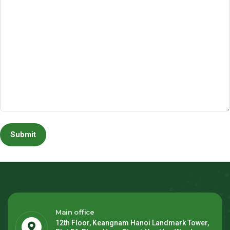
Main office
12th Floor, Keangnam Hanoi Landmark Tower,