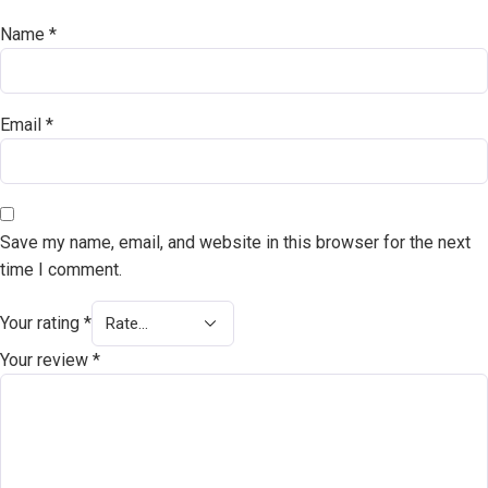
Name
*
Email
*
Save my name, email, and website in this browser for the next
time I comment.
Your rating
*
Your review
*