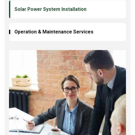
Solar Power System Installation
Operation & Maintenance Services