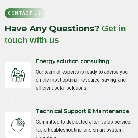
CONTACT US
Have Any Questions?
Get in
touch with us
Energy solution consulting
Our team of experts is ready to advise you
on the most optimal, resource-saving, and
efficient solar solutions.
Technical Support & Maintenance
Committed to dedicated after-sales service,
rapid troubleshooting, and smart system
operation.