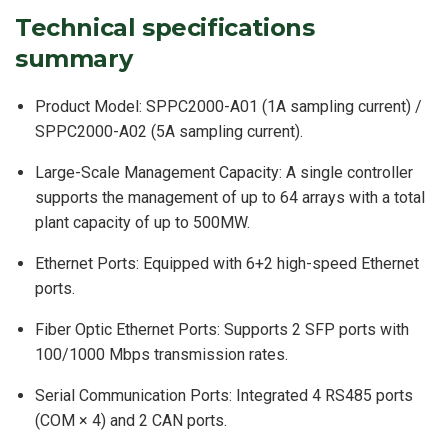
Technical specifications
summary
Product Model: SPPC2000-A01 (1A sampling current) /
SPPC2000-A02 (5A sampling current).
Large-Scale Management Capacity: A single controller
supports the management of up to 64 arrays with a total
plant capacity of up to 500MW.
Ethernet Ports: Equipped with 6+2 high-speed Ethernet
ports.
Fiber Optic Ethernet Ports: Supports 2 SFP ports with
100/1000 Mbps transmission rates.
Serial Communication Ports: Integrated 4 RS485 ports
(COM × 4) and 2 CAN ports.