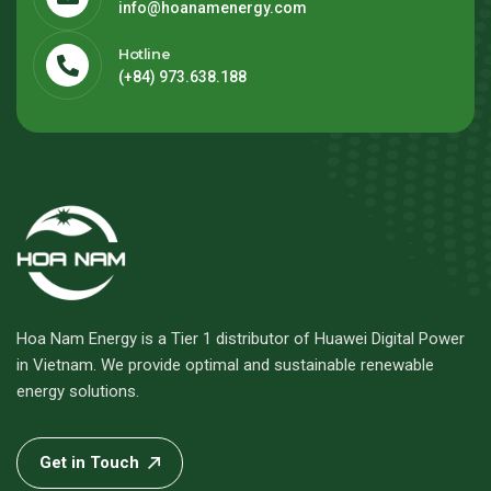
info@hoanamenergy.com
Hotline
(+84) 973.638.188
Hoa Nam Energy is a Tier 1 distributor of Huawei Digital Power
in Vietnam. We provide optimal and sustainable renewable
energy solutions.
Get in Touch