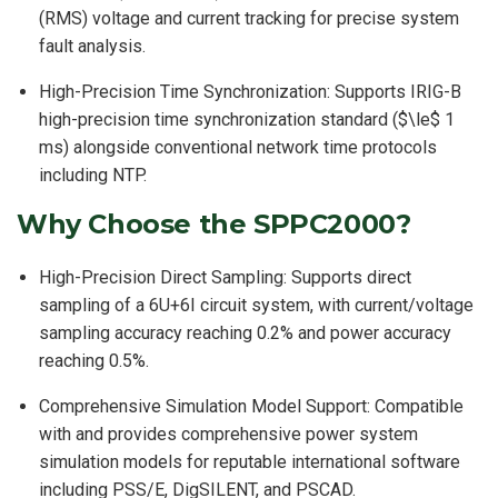
(RMS) voltage and current tracking for precise system
fault analysis.
High-Precision Time Synchronization: Supports IRIG-B
high-precision time synchronization standard ($\le$ 1
ms) alongside conventional network time protocols
including NTP.
Why Choose the SPPC2000?
High-Precision Direct Sampling: Supports direct
sampling of a 6U+6I circuit system, with current/voltage
sampling accuracy reaching 0.2% and power accuracy
reaching 0.5%.
Comprehensive Simulation Model Support: Compatible
with and provides comprehensive power system
simulation models for reputable international software
including PSS/E, DigSILENT, and PSCAD.