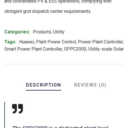
and coordinated PV & ESS operations, complying with
stringent grid dispatch center requirements.
Product Meta
Categories:
Products
,
Utility
Tags:
Huawei
,
Plant Power Control
,
Power Plant Controller
,
Smart Power Plant Controller
,
SPPC2000
,
Utility-scale Solar
DESCRIPTION
REVIEWS (0)