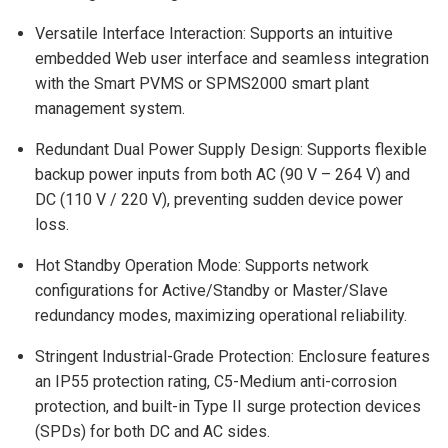
Versatile Interface Interaction: Supports an intuitive
embedded Web user interface and seamless integration
with the Smart PVMS or SPMS2000 smart plant
management system.
Redundant Dual Power Supply Design: Supports flexible
backup power inputs from both AC (90 V – 264 V) and
DC (110 V / 220 V), preventing sudden device power
loss.
Hot Standby Operation Mode: Supports network
configurations for Active/Standby or Master/Slave
redundancy modes, maximizing operational reliability.
Stringent Industrial-Grade Protection: Enclosure features
an IP55 protection rating, C5-Medium anti-corrosion
protection, and built-in Type II surge protection devices
(SPDs) for both DC and AC sides.