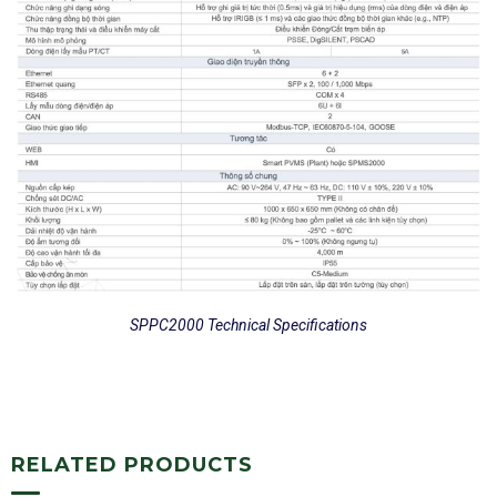
SPPC2000 Technical Specifications
RELATED PRODUCTS