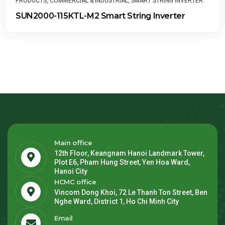
SMART STRING INVERTER
PRODUCTS
,
MANAGEMENT SYSTEM
,
RES
ring Inverter
FusionSolar Smart PV Man
Main office
12th Floor, Keangnam Hanoi Landmark Tower,
Plot E6, Pham Hung Street, Yen Hoa Ward,
Hanoi City
HCMC office
Vincom Dong Khoi, 72 Le Thanh Ton Street, Ben
Nghe Ward, District 1, Ho Chi Minh City
Email