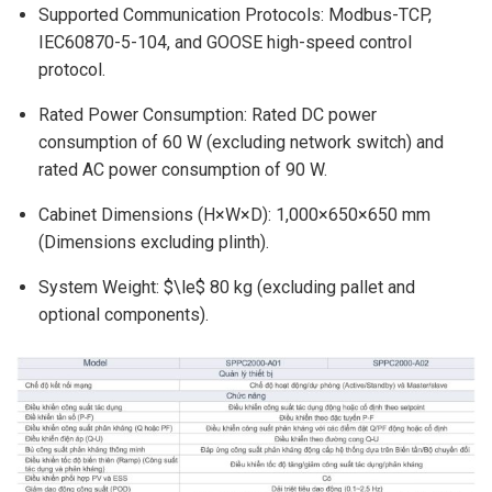
Supported Communication Protocols: Modbus-TCP,
IEC60870-5-104, and GOOSE high-speed control
protocol.
Rated Power Consumption: Rated DC power
consumption of 60 W (excluding network switch) and
rated AC power consumption of 90 W.
Cabinet Dimensions (H×W×D): 1,000×650×650 mm
(Dimensions excluding plinth).
System Weight: $\le$ 80 kg (excluding pallet and
optional components).