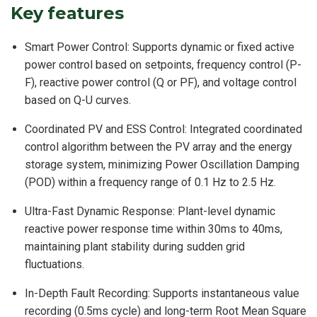
Key features
Smart Power Control: Supports dynamic or fixed active
power control based on setpoints, frequency control (P-
F), reactive power control (Q or PF), and voltage control
based on Q-U curves.
Coordinated PV and ESS Control: Integrated coordinated
control algorithm between the PV array and the energy
storage system, minimizing Power Oscillation Damping
(POD) within a frequency range of 0.1 Hz to 2.5 Hz.
Ultra-Fast Dynamic Response: Plant-level dynamic
reactive power response time within 30ms to 40ms,
maintaining plant stability during sudden grid
fluctuations.
In-Depth Fault Recording: Supports instantaneous value
recording (0.5ms cycle) and long-term Root Mean Square