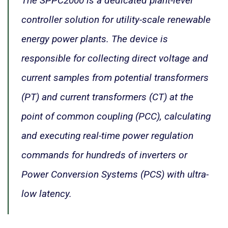
The SPPC2000 is a dedicated plant-level
controller solution for utility-scale renewable
energy power plants. The device is
responsible for collecting direct voltage and
current samples from potential transformers
(PT) and current transformers (CT) at the
point of common coupling (PCC), calculating
and executing real-time power regulation
commands for hundreds of inverters or
Power Conversion Systems (PCS) with ultra-
low latency.