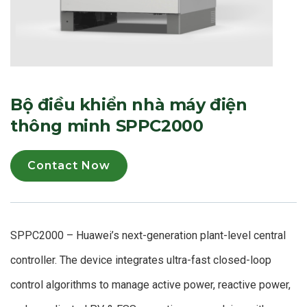
Bộ điều khiển nhà máy điện
thông minh SPPC2000
Contact Now
SPPC2000 – Huawei’s next-generation plant-level central
controller. The device integrates ultra-fast closed-loop
control algorithms to manage active power, reactive power,