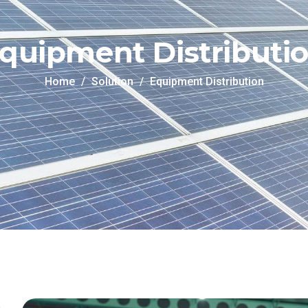
quipment Distributi
Home
Solution
Equipment Distribution