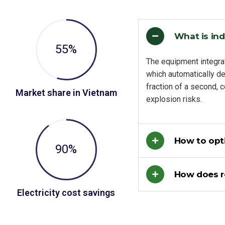
What is ind
55
%
The equipment integra
which automatically de
fraction of a second, 
Market share in Vietnam
explosion risks.
How to opti
90
%
How does 
Electricity cost savings