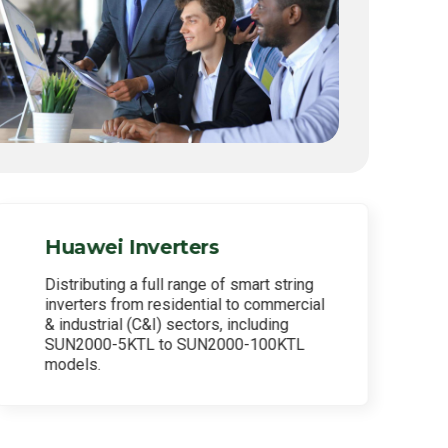
Huawei Inverters
Distributing a full range of smart string
inverters from residential to commercial
& industrial (C&I) sectors, including
SUN2000-5KTL to SUN2000-100KTL
models.