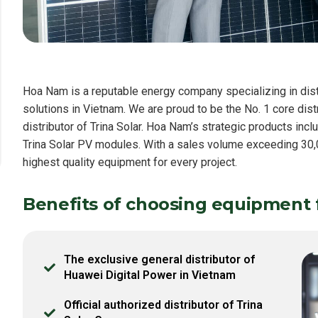
Hoa Nam is a reputable energy company specializing in dist
solutions in Vietnam. We are proud to be the No. 1 core dis
distributor of Trina Solar. Hoa Nam’s strategic products inc
Trina Solar PV modules. With a sales volume exceeding 30,0
highest quality equipment for every project.
Benefits of choosing equipment
The exclusive general distributor of
Huawei Digital Power in Vietnam
Official authorized distributor of Trina