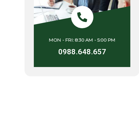
MON - FRI: 8:30 AM - 5:00 PM
0988.648.657