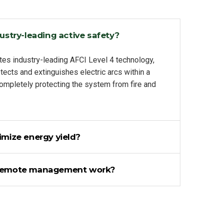
ustry-leading active safety?
tes industry-leading AFCI Level 4 technology,
tects and extinguishes electric arcs within a
completely protecting the system from fire and
mize energy yield?
remote management work?