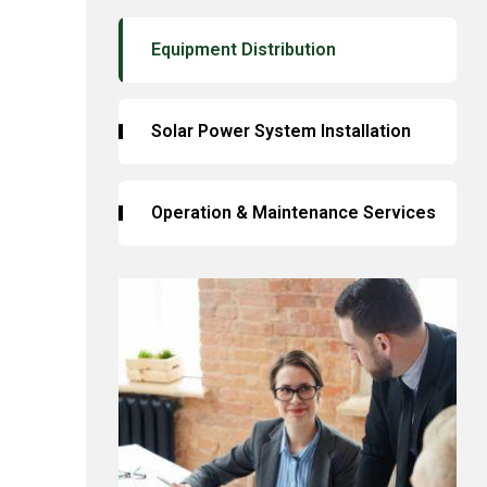
Equipment Distribution
Solar Power System Installation
Operation & Maintenance Services