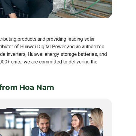
ributing products and providing leading solar
tributor of Huawei Digital Power and an authorized
lude inverters, Huawei energy storage batteries, and
00+ units, we are committed to delivering the
 from Hoa Nam