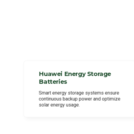
Huawei Energy Storage
Batteries
l
Smart energy storage systems ensure
continuous backup power and optimize
solar energy usage.