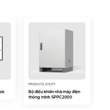
PRO
PRODUCTS
,
UTILITY
ACC
sis
Bộ điều khiển nhà máy điện
DT
thông minh SPPC2000