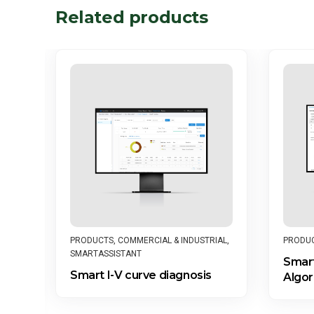
Related products
PRODU
PRODUCTS
,
COMMERCIAL & INDUSTRIAL
,
SMARTASSISTANT
Smart
Smart I-V curve diagnosis
Algor