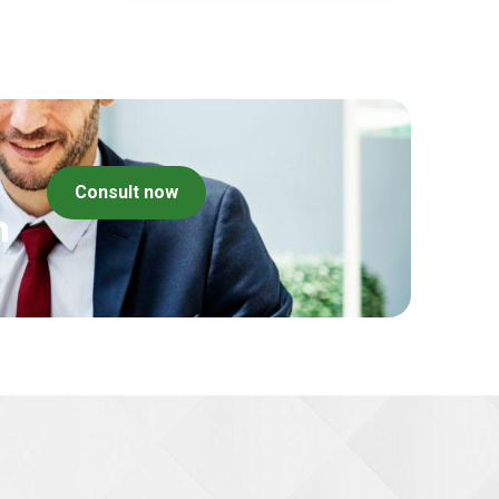
Consult now
m