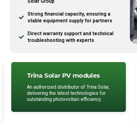
Solar Group
Strong financial capacity, ensuring a
stable equipment supply for partners
Direct warranty support and technical
troubleshooting with experts
Trina Solar PV modules
An authorized distributor of Trina Solar,
delivering the latest technologies for
outstanding photovoltaic efficiency.