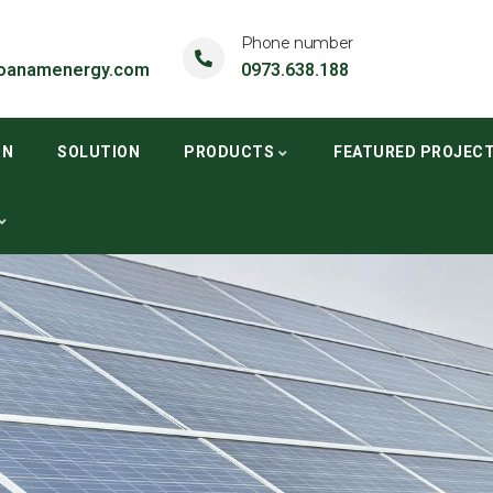
Phone number
oanamenergy.com
0973.638.188
ON
SOLUTION
PRODUCTS
FEATURED PROJEC