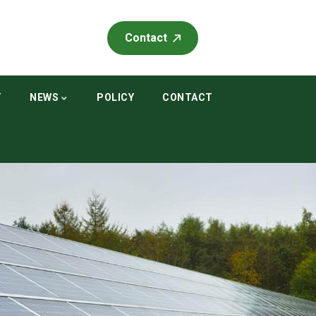
Contact
T
NEWS
POLICY
CONTACT