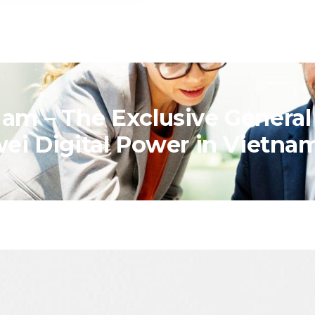
am – The Exclusive General
wei Digital Power in Vietna