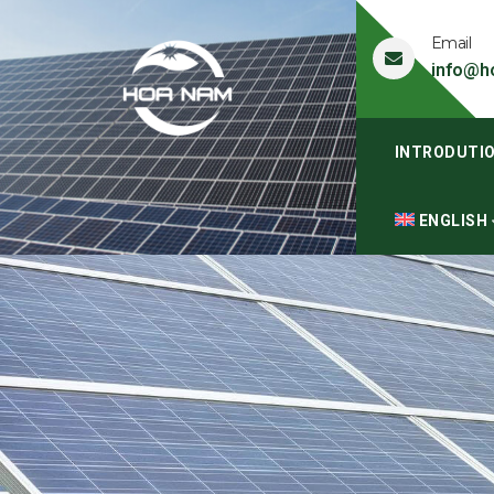
Email
info@h
INTRODUTI
ENGLISH