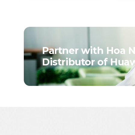
Partner with Hoa N
Distributor of Hua