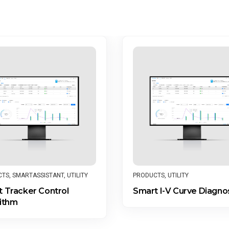
CTS
,
SMARTASSISTANT
,
UTILITY
PRODUCTS
,
UTILITY
 Tracker Control
Smart I-V Curve Diagno
ithm