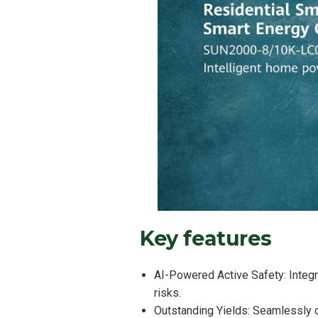
Key features
AI-Powered Active Safety: Integra
risks.
Outstanding Yields: Seamlessly 