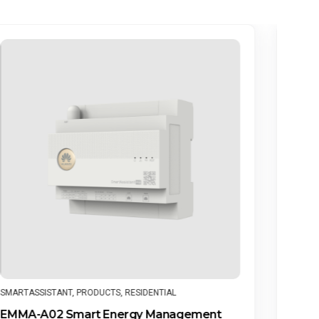
PRODUCTS
,
RESIDENTIAL
,
SMART STRING ENERGY STORAGE
PR
SYSTEM
Hu