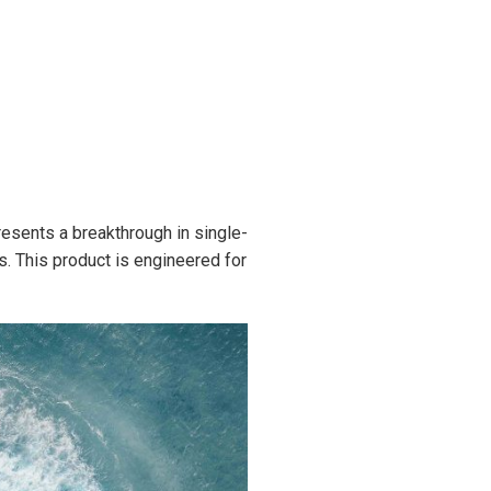
esents a breakthrough in single-
. This product is engineered for