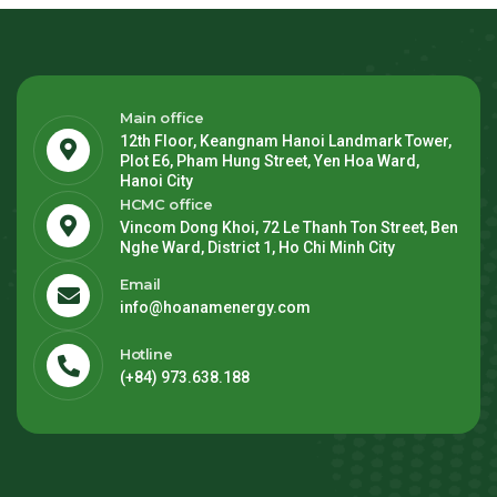
Main office
12th Floor, Keangnam Hanoi Landmark Tower,
Plot E6, Pham Hung Street, Yen Hoa Ward,
Hanoi City
HCMC office
Vincom Dong Khoi, 72 Le Thanh Ton Street, Ben
Nghe Ward, District 1, Ho Chi Minh City
Email
info@hoanamenergy.com
Hotline
(+84) 973.638.188