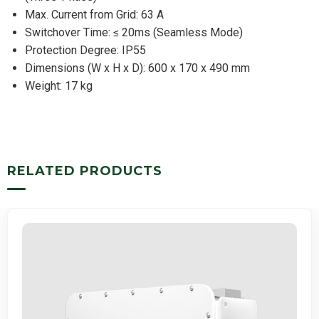
Max. Current from Grid: 63 A
Switchover Time: ≤ 20ms (Seamless Mode)
Protection Degree: IP55
Dimensions (W x H x D): 600 x 170 x 490 mm
Weight: 17 kg
RELATED PRODUCTS