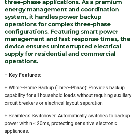
three-phase applications. As a premium
energy management and coordination
system, it handles power backup
operations for complex three-phase
configurations. Featuring smart power
management and fast response times, the
device ensures uninterrupted electrical
supply for residential and commercial
operations.
– Key Features:
+ Whole-Home Backup (Three-Phase): Provides backup
capability for all household loads without requiring auxiliary
circuit breakers or electrical layout separation.
+ Seamless Switchover: Automatically switches to backup
power within ≤ 20ms, protecting sensitive electronic
appliances.