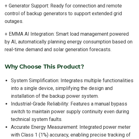
+ Generator Support: Ready for connection and remote
control of backup generators to support extended grid
outages.
+ EMMA AI Integration: Smart load management powered
by AI, automatically planning energy consumption based on
real-time demand and solar generation forecasts.
Why Choose This Product?
System Simplification: Integrates multiple functionalities
into a single device, simplifying the design and
installation of the backup power system.
Industrial-Grade Reliability: Features a manual bypass
switch to maintain power supply continuity even during
technical system faults.
Accurate Energy Measurement: Integrated power meter
with Class 1 (1%) accuracy, enabling precise tracking of