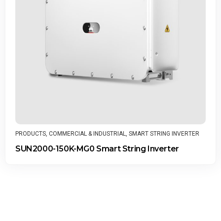
PRODUCTS
,
COMMERCIAL & INDUSTRIAL
,
SMART STRING INVERTER
SUN2000-150K-MG0 Smart String Inverter