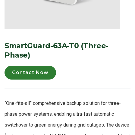
SmartGuard-63A-T0 (Three-
Phase)
Contact Now
“One-fits-all” comprehensive backup solution for three-
phase power systems, enabling ultra-fast automatic
switchover to green energy during grid outages. The device