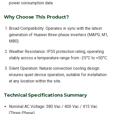
power consumption data
Why Choose This Product?
Broad Compatibility: Operates in sync with the latest
generation of Huawei three-phase inverters (MAP0, M1,
MB0).
Weather Resistance: IP55 protection rating, operating
stably across a temperature range from -25°C to +50°C.
Silent Operation: Natural convection cooling design
ensures quiet device operation, suitable for installation
at any location within the site.
Technical Specifications Summary
Nominal AC Voltage: 380 Vac / 400 Vac / 415 Vac
(Three-Phase)