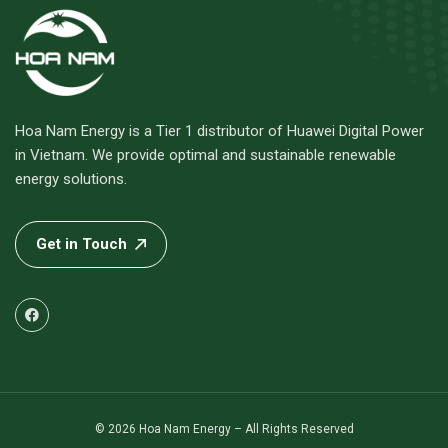
Hoa Nam Energy is a Tier 1 distributor of Huawei Digital Power
in Vietnam. We provide optimal and sustainable renewable
energy solutions.
Get in Touch
© 2026 Hoa Nam Energy – All Rights Reserved