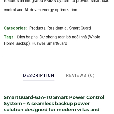
features an integrated EMMA system to provide smart load
control and AI-driven energy optimization.
Product Meta
Categories:
Products
,
Residential
,
Smart Guard
Tags:
Điện ba pha
,
Dự phòng toàn bộ ngôi nhà (Whole
Home Backup)
,
Huawei
,
SmartGuard
DESCRIPTION
REVIEWS (0)
SmartGuard-63A-T0 Smart Power Control
System – A seamless backup power
solution designed for modern villas and