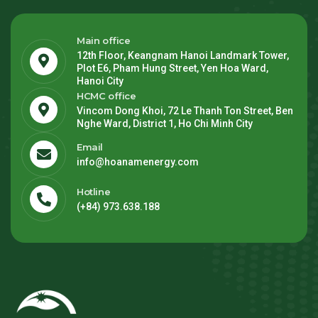
Main office
12th Floor, Keangnam Hanoi Landmark Tower,
Plot E6, Pham Hung Street, Yen Hoa Ward,
Hanoi City
HCMC office
Vincom Dong Khoi, 72 Le Thanh Ton Street, Ben
Nghe Ward, District 1, Ho Chi Minh City
Email
info@hoanamenergy.com
Hotline
(+84) 973.638.188