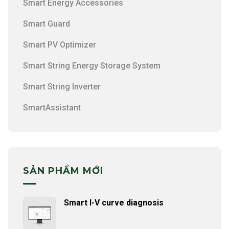
Smart Energy Accessories
Smart Guard
Smart PV Optimizer
Smart String Energy Storage System
Smart String Inverter
SmartAssistant
SẢN PHẨM MỚI
Smart I-V curve diagnosis