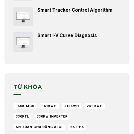
Smart Tracker Control Algorithm
Smart I-V Curve Diagnosis
TỪ KHÓA
150K-MG0
161KWH
215KWH
241 KWH
330KTL
330KW INVERTER
AN TOÀN CHỦ ĐỘNG AFCI
BA PHA