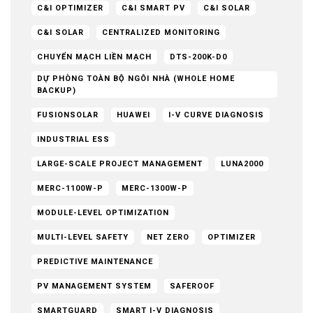
C&I OPTIMIZER
C&I SMART PV
C&I SOLAR
C&I SOLAR
CENTRALIZED MONITORING
CHUYỂN MẠCH LIỀN MẠCH
DTS-200K-D0
DỰ PHÒNG TOÀN BỘ NGÔI NHÀ (WHOLE HOME
BACKUP)
FUSIONSOLAR
HUAWEI
I-V CURVE DIAGNOSIS
INDUSTRIAL ESS
LARGE-SCALE PROJECT MANAGEMENT
LUNA2000
MERC-1100W-P
MERC-1300W-P
MODULE-LEVEL OPTIMIZATION
MULTI-LEVEL SAFETY
NET ZERO
OPTIMIZER
PREDICTIVE MAINTENANCE
PV MANAGEMENT SYSTEM
SAFEROOF
SMARTGUARD
SMART I-V DIAGNOSIS