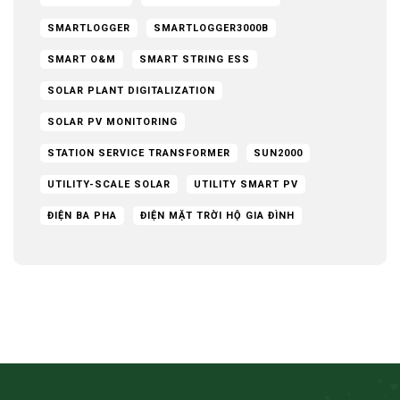
SMARTLOGGER
SMARTLOGGER3000B
SMART O&M
SMART STRING ESS
SOLAR PLANT DIGITALIZATION
SOLAR PV MONITORING
STATION SERVICE TRANSFORMER
SUN2000
UTILITY-SCALE SOLAR
UTILITY SMART PV
ĐIỆN BA PHA
ĐIỆN MẶT TRỜI HỘ GIA ĐÌNH