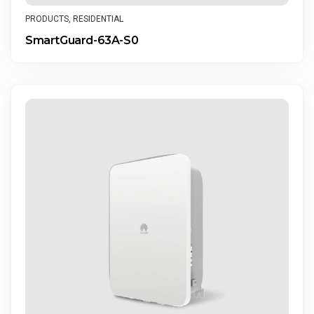
PRODUCTS
,
RESIDENTIAL
SmartGuard-63A-S0