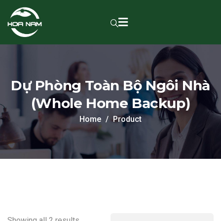
Dự Phòng Toàn Bộ Ngôi Nhà
(Whole Home Backup)
Home
Product
Showing all 2 results