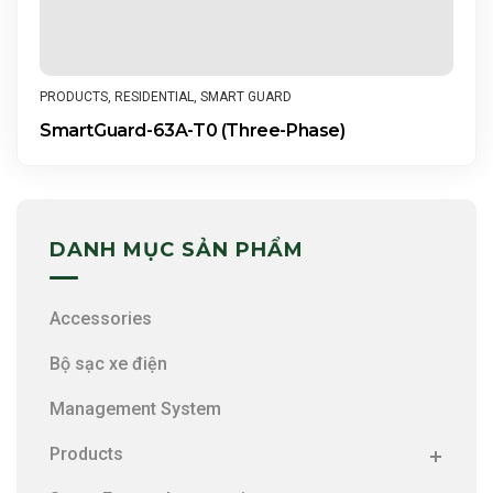
PRODUCTS
,
RESIDENTIAL
,
SMART GUARD
SmartGuard-63A-T0 (Three-Phase)
DANH MỤC SẢN PHẨM
Accessories
Bộ sạc xe điện
Management System
Products