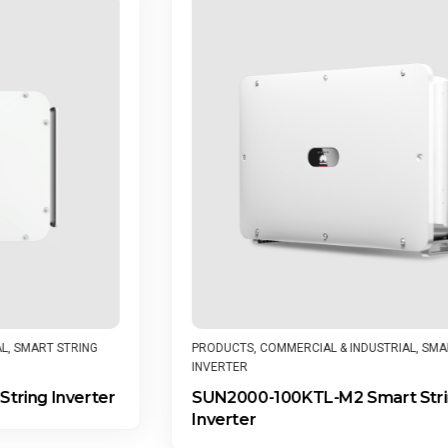
PRODUCTS
,
COMMERCIAL & INDUSTRIAL
,
SMART STRING
INVERTER
SUN2000-100KTL-M2 Smart String
Inverter