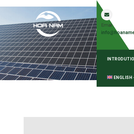
Email
info@hoaname
INTRODUTI
ENGLISH