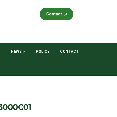
Contact
T
NEWS
POLICY
CONTACT
3000C01