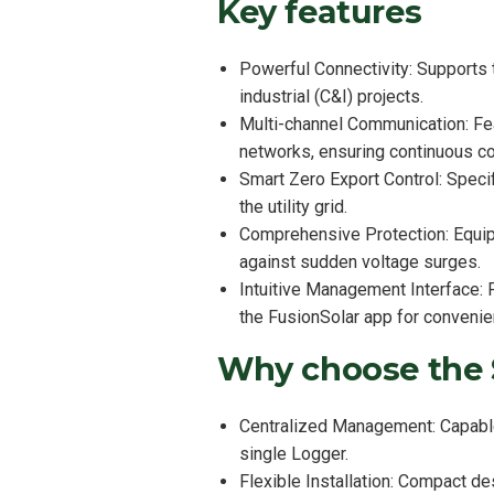
Key features
Powerful Connectivity: Supports 
industrial (C&I) projects.
Multi-channel Communication: Fe
networks, ensuring continuous con
Smart Zero Export Control: Specif
the utility grid.
Comprehensive Protection: Equipp
against sudden voltage surges.
Intuitive Management Interface:
the FusionSolar app for convenie
Why choose the
Centralized Management: Capable 
single Logger.
Flexible Installation: Compact d