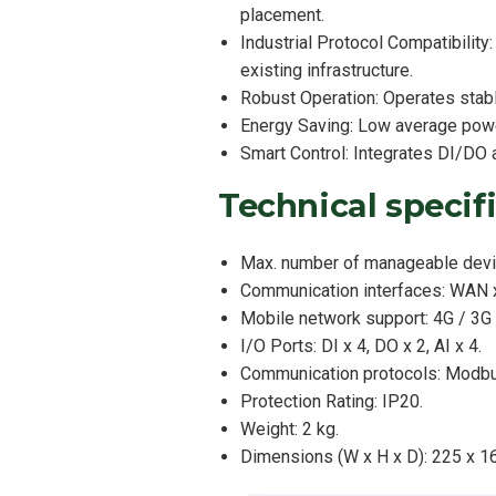
placement.
Industrial Protocol Compatibili
existing infrastructure.
Robust Operation: Operates stabl
Energy Saving: Low average powe
Smart Control: Integrates DI/DO a
Technical speci
Max. number of manageable devi
Communication interfaces: WAN x
Mobile network support: 4G / 3G 
I/O Ports: DI x 4, DO x 2, AI x 4.
Communication protocols: Modb
Protection Rating: IP20.
Weight: 2 kg.
Dimensions (W x H x D): 225 x 1