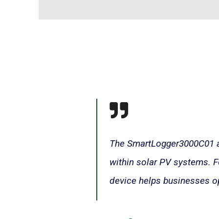
The SmartLogger3000C01 act
within solar PV systems. Fe
device helps businesses o