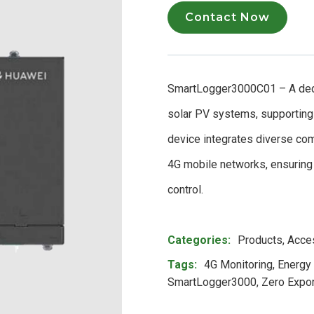
Contact Now
SmartLogger3000C01 – A dedi
solar PV systems, supporting 
device integrates diverse co
4G mobile networks, ensuring 
control.
Product Meta
Categories:
Products
,
Acce
Tags:
4G Monitoring
,
Energy
SmartLogger3000
,
Zero Expor