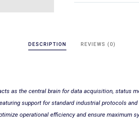
DESCRIPTION
REVIEWS (0)
s as the central brain for data acquisition, status mo
aturing support for standard industrial protocols and f
ptimize operational efficiency and ensure maximum sy