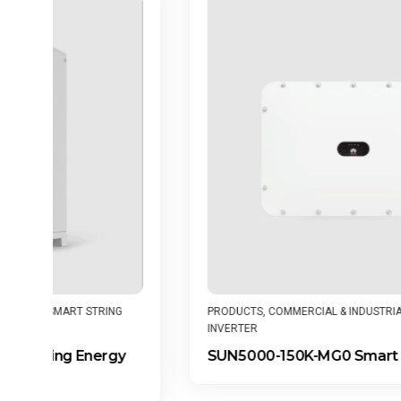
G
PRODUCTS
,
COMMERCIAL & INDUSTRIAL
,
SMART STRING
INVERTER
y
SUN5000-150K-MG0 Smart String Inverter