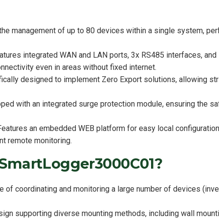
the management of up to 80 devices within a single system, per
atures integrated WAN and LAN ports, 3x RS485 interfaces, an
nectivity even in areas without fixed internet.
ically designed to implement Zero Export solutions, allowing stri
ed with an integrated surge protection module, ensuring the saf
 Features an embedded WEB platform for easy local configuratio
nt remote monitoring.
 SmartLogger3000C01?
of coordinating and monitoring a large number of devices (inver
esign supporting diverse mounting methods, including wall mount