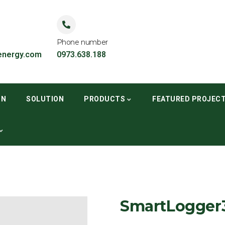
Phone number
nergy.com
0973.638.188
ON
SOLUTION
PRODUCTS
FEATURED PROJEC
SmartLogger