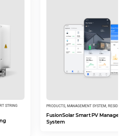
PR
PRODUCTS
,
MANAGEMENT SYSTEM
,
RESIDENTIAL
SU
FusionSolar Smart PV Management
In
System