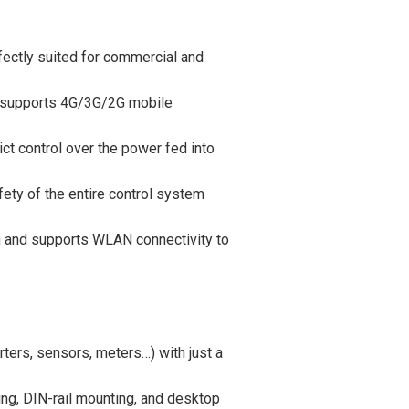
fectly suited for commercial and
d supports 4G/3G/2G mobile
ct control over the power fed into
ety of the entire control system
n and supports WLAN connectivity to
ters, sensors, meters…) with just a
ing, DIN-rail mounting, and desktop