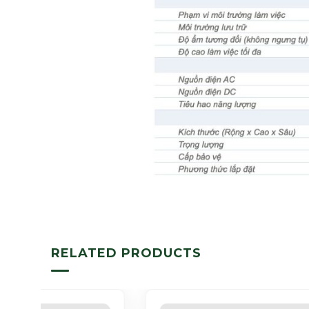
RELATED PRODUCTS