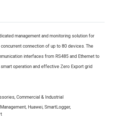
cated management and monitoring solution for
concurrent connection of up to 80 devices. The
mmunication interfaces from RS485 and Ethernet to
smart operation and effective Zero Export grid
ssories
,
Commercial & Industrial
 Management
,
Huawei
,
SmartLogger
,
t