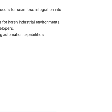
cols for seamless integration into
 for harsh industrial environments.
elopers.
g automation capabilities.