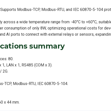
ty: Supports Modbus-TCP, Modbus-RTU, and IEC 60870-5-104 proto
y across a wide temperature range from -40°C to +60°C, suitable
r consumption of only 8W, optimizing operational costs for dev
nd AI ports to connect with external relays or sensors, expandin
fications summary
ces: 80.
 1, LAN x 1, RS485 (COM x 3).
/ 2G.
us-TCP, Modbus-RTU, IEC 60870-5-104.
60 x 44 mm.