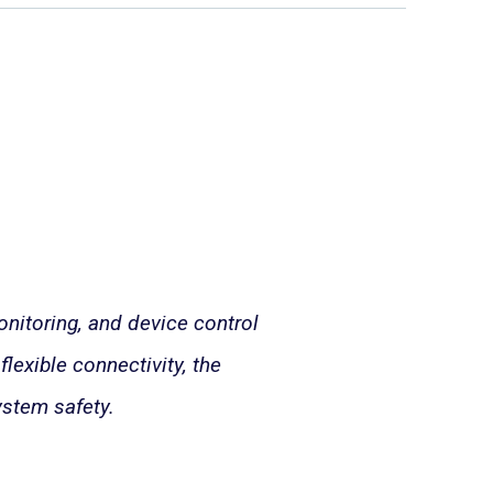
nitoring, and device control
lexible connectivity, the
stem safety.