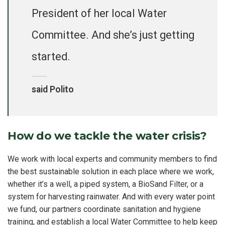
President of her local Water
Committee. And she’s just getting
started.
said Polito
How do we tackle the water crisis?
We work with local experts and community members to find
the best sustainable solution in each place where we work,
whether it’s a well, a piped system, a BioSand Filter, or a
system for harvesting rainwater. And with every water point
we fund, our partners coordinate sanitation and hygiene
training, and establish a local Water Committee to help keep