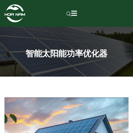
智能太阳能功率优化器