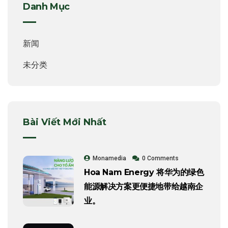
Danh Mục
新闻
未分类
Bài Viết Mới Nhất
Monamedia
0 Comments
Hoa Nam Energy 将华为的绿色
能源解决方案更便捷地带给越南企
业。