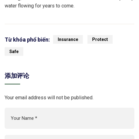
water flowing for years to come.
Từ khóa phổ biến:
Insurance
Protect
Safe
添加评论
Your email address will not be published.