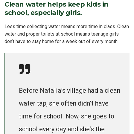
Clean water helps keep kids in
school, especially girls.
Less time collecting water means more time in class. Clean
water and proper toilets at school means teenage girls
don’t have to stay home for a week out of every month.
Before Natalia’s village had a clean
water tap, she often didn’t have
time for school. Now, she goes to
school every day and she’s the