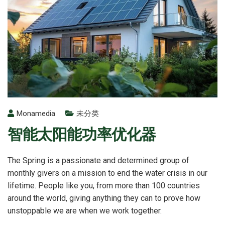
Monamedia
未分类
智能太阳能功率优化器
The Spring is a passionate and determined group of
monthly givers on a mission to end the water crisis in our
lifetime. People like you, from more than 100 countries
around the world, giving anything they can to prove how
unstoppable we are when we work together.