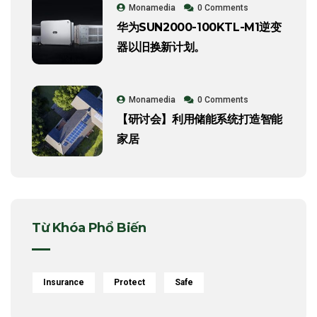
Monamedia
0 Comments
华为SUN2000-100KTL-M1逆变
器以旧换新计划。
Monamedia
0 Comments
【研讨会】利用储能系统打造智能
家居
Từ Khóa Phổ Biến
Insurance
Protect
Safe