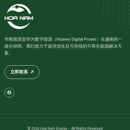
华南能源是华为数字能源（Huawei Digital Power）在越南的一
级分销商。我们致力于提供优化且可持续的可再生能源解决方
案。
立即联系
© 2026 Hoa Nam Energy – All Rights Reserved