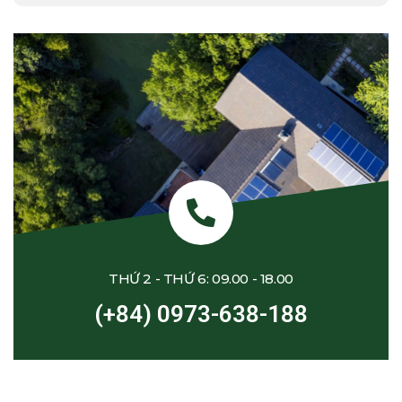
THỨ 2 - THỨ 6: 09.00 - 18.00
(+84) 0973-638-188