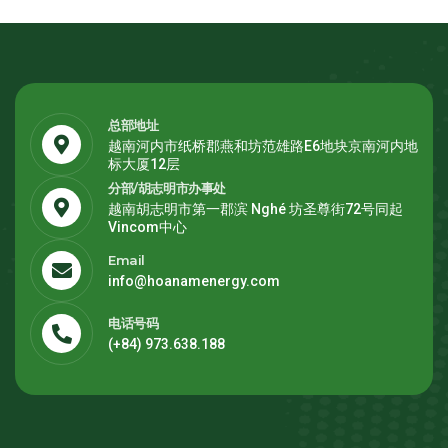
总部地址
越南河内市纸桥郡燕和坊范雄路E6地块京南河内地
标大厦12层
分部/胡志明市办事处
越南胡志明市第一郡滨 Nghé 坊圣尊街72号同起
Vincom中心
Email
info@hoanamenergy.com
电话号码
(+84) 973.638.188