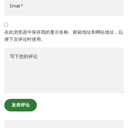
在此浏览器中保存我的显示名称、邮箱地址和网站地址，以
便下次评论时使用。