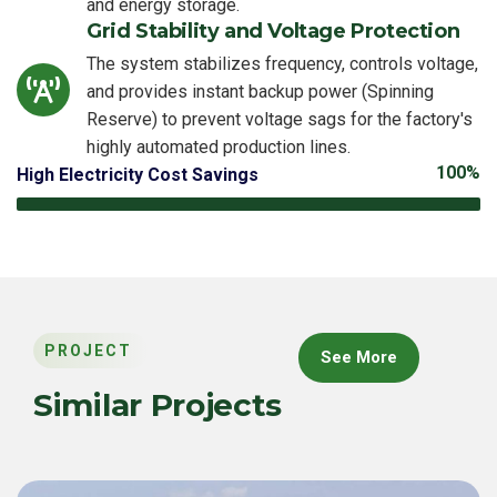
and energy storage.
Grid Stability and Voltage Protection
The system stabilizes frequency, controls voltage,
and provides instant backup power (Spinning
Reserve) to prevent voltage sags for the factory's
highly automated production lines.
100%
High Electricity Cost Savings
PROJECT
See More
Similar Projects