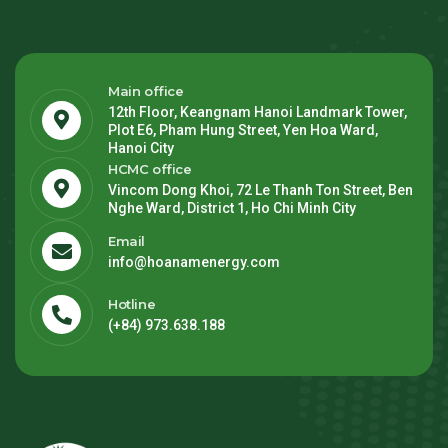
Main office
12th Floor, Keangnam Hanoi Landmark Tower,
Plot E6, Pham Hung Street, Yen Hoa Ward,
Hanoi City
HCMC office
Vincom Dong Khoi, 72 Le Thanh Ton Street, Ben
Nghe Ward, District 1, Ho Chi Minh City
Email
info@hoanamenergy.com
Hotline
(+84) 973.638.188