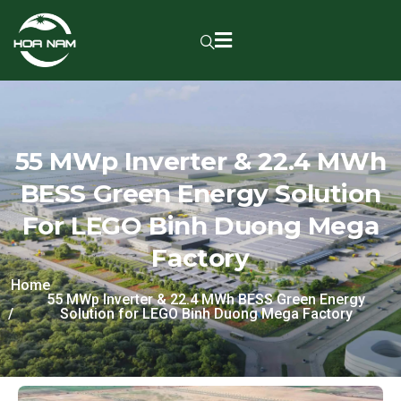
55 MWp Inverter & 22.4 MWh
BESS Green Energy Solution
For LEGO Binh Duong Mega
Factory
Home
55 MWp Inverter & 22.4 MWh BESS Green Energy
Solution for LEGO Binh Duong Mega Factory