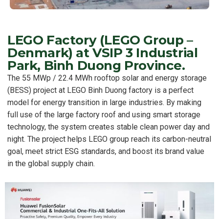
LEGO Factory (LEGO Group –
Denmark) at VSIP 3 Industrial
Park, Binh Duong Province.
The 55 MWp / 22.4 MWh rooftop solar and energy storage
(BESS) project at LEGO Binh Duong factory is a perfect
model for energy transition in large industries. By making
full use of the large factory roof and using smart storage
technology, the system creates stable clean power day and
night. The project helps LEGO group reach its carbon-neutral
goal, meet strict ESG standards, and boost its brand value
in the global supply chain.