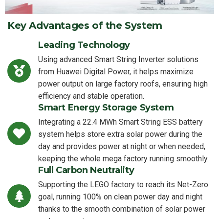
Key Advantages of the System
Leading Technology
Using advanced Smart String Inverter solutions
from Huawei Digital Power, it helps maximize
power output on large factory roofs, ensuring high
efficiency and stable operation.
Smart Energy Storage System
Integrating a 22.4 MWh Smart String ESS battery
system helps store extra solar power during the
day and provides power at night or when needed,
keeping the whole mega factory running smoothly.
Full Carbon Neutrality
Supporting the LEGO factory to reach its Net-Zero
goal, running 100% on clean power day and night
thanks to the smooth combination of solar power