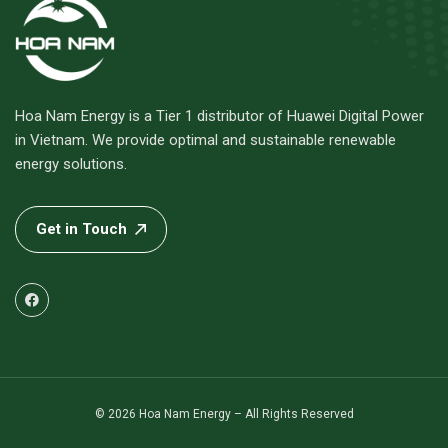
Hoa Nam Energy is a Tier 1 distributor of Huawei Digital Power
in Vietnam. We provide optimal and sustainable renewable
energy solutions.
Get in Touch
© 2026 Hoa Nam Energy – All Rights Reserved