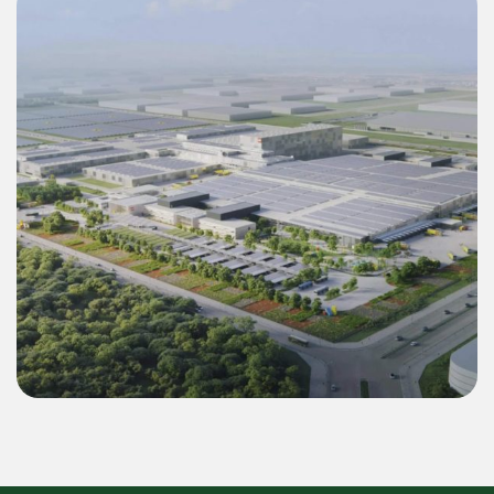
Commercial & Industrial
Green Energy Solution 55 MWp Inverter &
22.4 MWh BESS for LEGO Binh Duong 2
Mega Factory