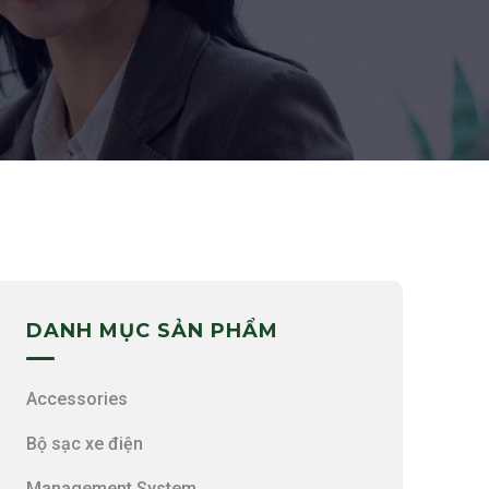
DANH MỤC SẢN PHẨM
Accessories
Bộ sạc xe điện
Management System