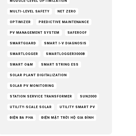
MODULE-LEVEL OPTIMIZATION
MULTI-LEVEL SAFETY
NET ZERO
OPTIMIZER
PREDICTIVE MAINTENANCE
PV MANAGEMENT SYSTEM
SAFEROOF
SMARTGUARD
SMART I-V DIAGNOSIS
SMARTLOGGER
SMARTLOGGER3000B
SMART O&M
SMART STRING ESS
SOLAR PLANT DIGITALIZATION
SOLAR PV MONITORING
STATION SERVICE TRANSFORMER
SUN2000
UTILITY-SCALE SOLAR
UTILITY SMART PV
ĐIỆN BA PHA
ĐIỆN MẶT TRỜI HỘ GIA ĐÌNH