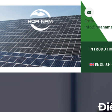
Email
info@hoaname
INTRODUTI
ENGLISH
Đi