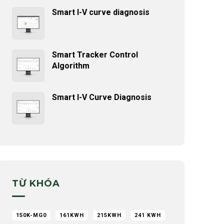
Smart I-V curve diagnosis
Smart Tracker Control
Algorithm
Smart I-V Curve Diagnosis
TỪ KHÓA
150K-MG0
161KWH
215KWH
241 KWH