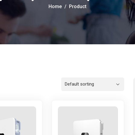
Home
Product