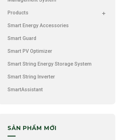
Products
Smart Energy Accessories
Smart Guard
Smart PV Optimizer
Smart String Energy Storage System
Smart String Inverter
SmartAssistant
SẢN PHẨM MỚI