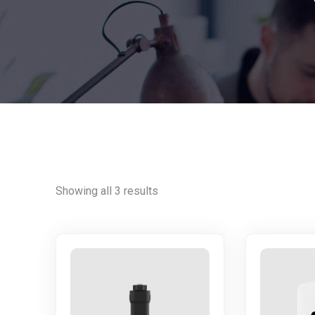
Showing all 3 results