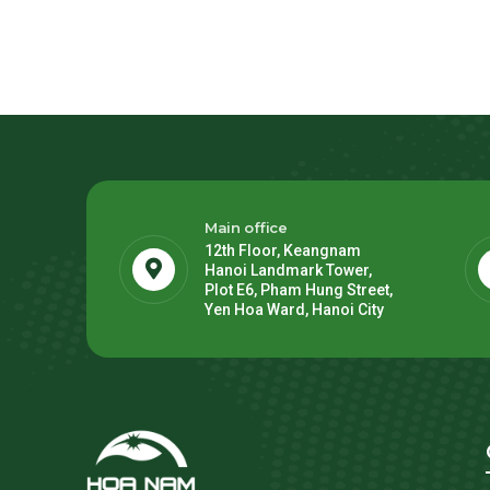
Main office
12th Floor, Keangnam
Hanoi Landmark Tower,
Plot E6, Pham Hung Street,
Yen Hoa Ward, Hanoi City