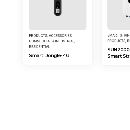
SMART STRIN
PRODUCTS
,
ACCESSORIES
,
PRODUCTS
,
R
COMMERCIAL & INDUSTRIAL
,
RESIDENTIAL
SUN2000-
Smart Dongle-4G
Smart Str