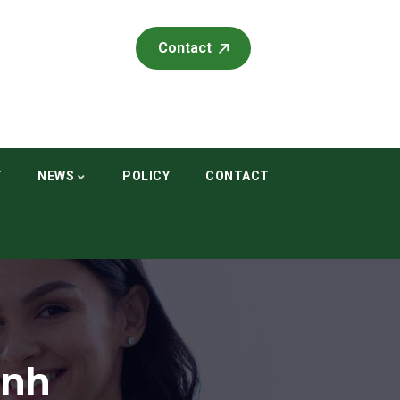
Contact
T
NEWS
POLICY
CONTACT
ình