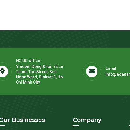
HCMC office
Vincom Dong Khoi, 72 Le
Email
Thanh Ton Street, Ben
info@hoana
Nghe Ward, District 1, Ho
Chi Minh City
Our Businesses
Company