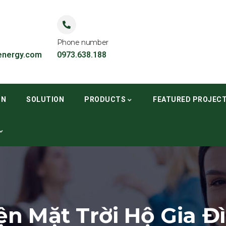
Phone number
nergy.com
0973.638.188
ON
SOLUTION
PRODUCTS
FEATURED PROJEC
ện Mặt Trời Hộ Gia Đ