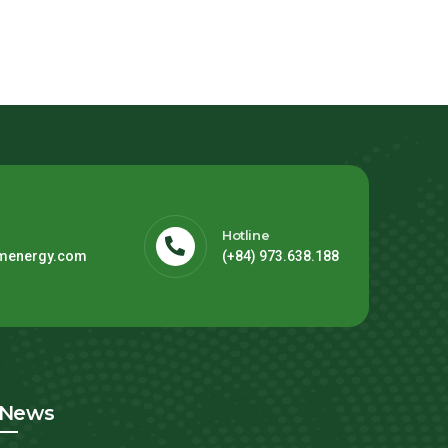
Hotline
menergy.com
(+84) 973.638.188
News