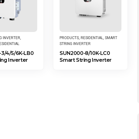
PRODUCTS
,
RESIDENTIAL
,
SMART
G INVERTER
,
STRING INVERTER
ESIDENTIAL
SUN2000-8/10K-LC0
3/4/5/6K-LB0
Smart String Inverter
ing Inverter