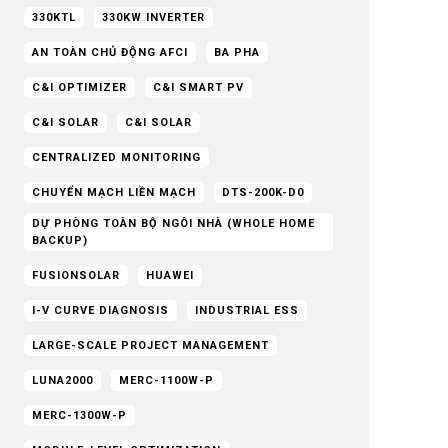
330KTL
330KW INVERTER
AN TOÀN CHỦ ĐỘNG AFCI
BA PHA
C&I OPTIMIZER
C&I SMART PV
C&I SOLAR
C&I SOLAR
CENTRALIZED MONITORING
CHUYỂN MẠCH LIỀN MẠCH
DTS-200K-D0
DỰ PHÒNG TOÀN BỘ NGÔI NHÀ (WHOLE HOME
BACKUP)
FUSIONSOLAR
HUAWEI
I-V CURVE DIAGNOSIS
INDUSTRIAL ESS
LARGE-SCALE PROJECT MANAGEMENT
LUNA2000
MERC-1100W-P
MERC-1300W-P