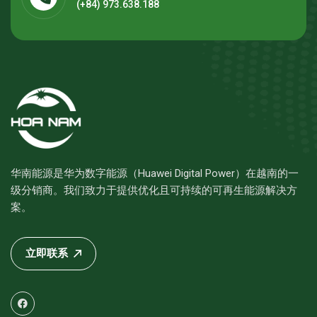
(+84) 973.638.188
华南能源是华为数字能源（Huawei Digital Power）在越南的一
级分销商。我们致力于提供优化且可持续的可再生能源解决方
案。
立即联系