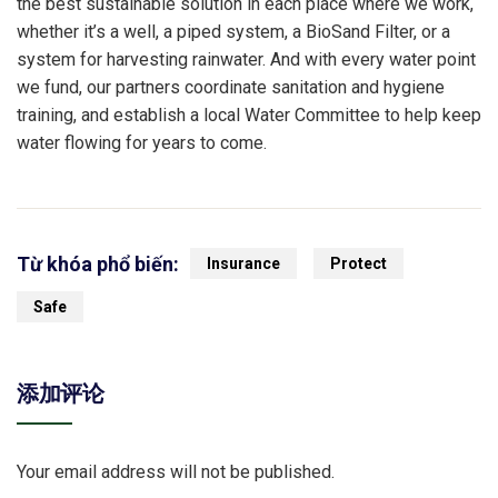
the best sustainable solution in each place where we work,
whether it’s a well, a piped system, a BioSand Filter, or a
system for harvesting rainwater. And with every water point
we fund, our partners coordinate sanitation and hygiene
training, and establish a local Water Committee to help keep
water flowing for years to come.
Từ khóa phổ biến:
Insurance
Protect
Safe
添加评论
Your email address will not be published.