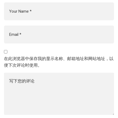
在此浏览器中保存我的显示名称、邮箱地址和网站地址，以
便下次评论时使用。