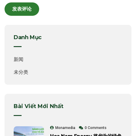
Danh Mục
新闻
未分类
Bài Viết Mới Nhất
Monamedia
0 Comments