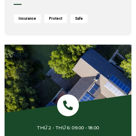
Insurance
Protect
Safe
THỨ 2 - THỨ 6: 09.00 - 18.00