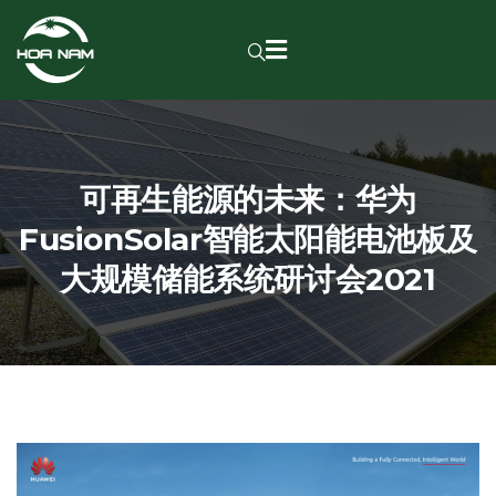
可再生能源的未来：华为
FusionSolar智能太阳能电池板及
大规模储能系统研讨会2021