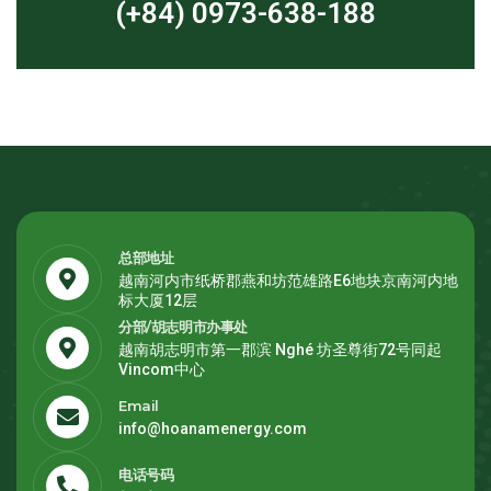
(+84) 0973-638-188
总部地址
越南河内市纸桥郡燕和坊范雄路E6地块京南河内地
标大厦12层
分部/胡志明市办事处
越南胡志明市第一郡滨 Nghé 坊圣尊街72号同起
Vincom中心
Email
info@hoanamenergy.com
电话号码