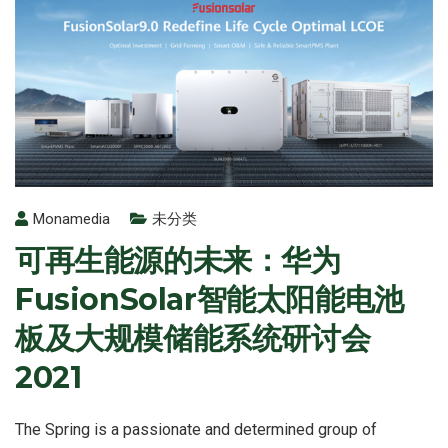
Monamedia
未分类
可再生能源的未来：华为
FusionSolar智能太阳能电池
板及大规模储能系统研讨会
2021
The Spring is a passionate and determined group of