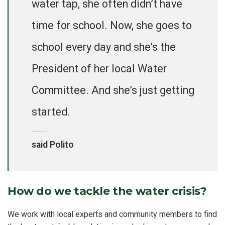
water tap, she often didn’t have
time for school. Now, she goes to
school every day and she’s the
President of her local Water
Committee. And she’s just getting
started.
said Polito
How do we tackle the water crisis?
We work with local experts and community members to find