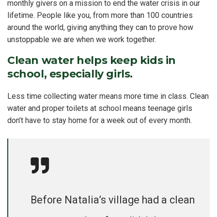
monthly givers on a mission to end the water crisis in our
lifetime. People like you, from more than 100 countries
around the world, giving anything they can to prove how
unstoppable we are when we work together.
Clean water helps keep kids in
school, especially girls.
Less time collecting water means more time in class. Clean
water and proper toilets at school means teenage girls
don’t have to stay home for a week out of every month.
Before Natalia’s village had a clean