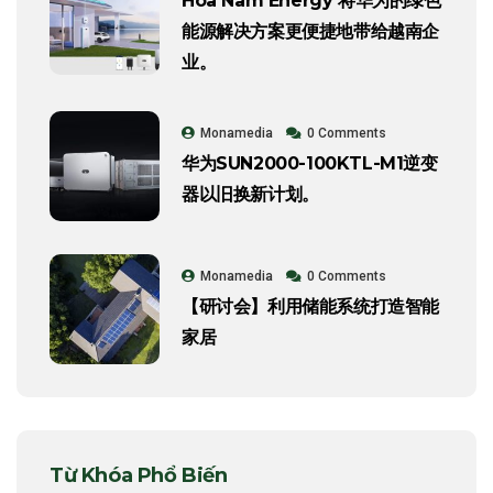
Hoa Nam Energy 将华为的绿色
能源解决方案更便捷地带给越南企
业。
Monamedia
0 Comments
华为SUN2000-100KTL-M1逆变
器以旧换新计划。
Monamedia
0 Comments
【研讨会】利用储能系统打造智能
家居
Từ Khóa Phổ Biến