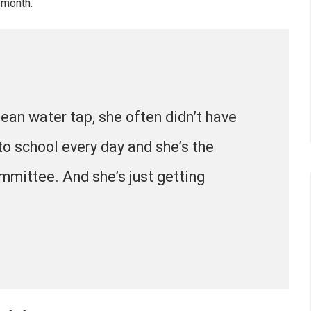
 month.
lean water tap, she often didn’t have
to school every day and she’s the
mmittee. And she’s just getting