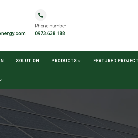
Phone number
nergy.com
0973.638.188
ON
SOLUTION
PRODUCTS
FEATURED PROJEC