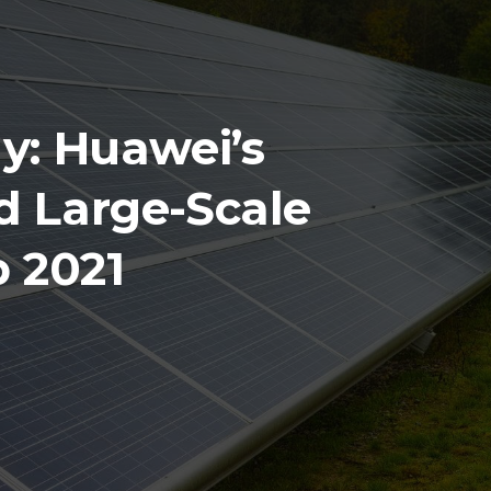
y: Huawei’s
d Large-Scale
 2021