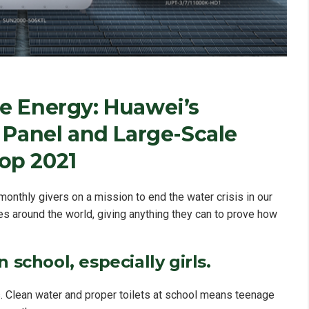
e Energy: Huawei’s
 Panel and Large-Scale
op 2021
onthly givers on a mission to end the water crisis in our
es around the world, giving anything they can to prove how
 school, especially girls.
. Clean water and proper toilets at school means teenage