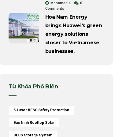
Monamedia
0
Comments
Hoa Nam Energy
brings Huawei’s green
energy solutions
closer to Vietnamese
businesses.
Từ Khóa Phổ Biến
5-Layer BESS Safety Protection
Bac Ninh Rooftop Solar
BESS Storage System