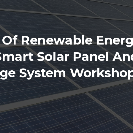
 Of Renewable Energ
Smart Solar Panel An
age System Workshop