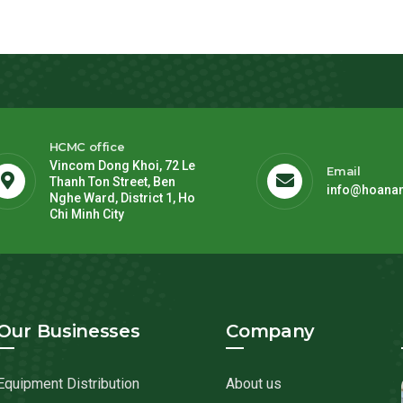
HCMC office
Vincom Dong Khoi, 72 Le
Email
Thanh Ton Street, Ben
info@hoana
Nghe Ward, District 1, Ho
Chi Minh City
Our Businesses
Company
Equipment Distribution
About us