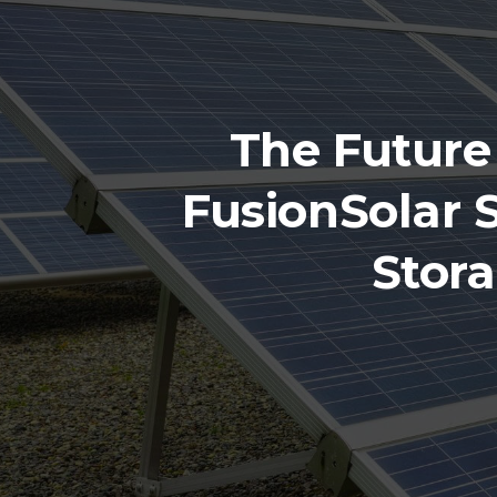
The Future
FusionSolar 
Stor