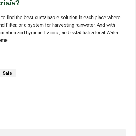
risis?
 find the best sustainable solution in each place where
d Filter, or a system for harvesting rainwater. And with
nitation and hygiene training, and establish a local Water
ome.
Safe