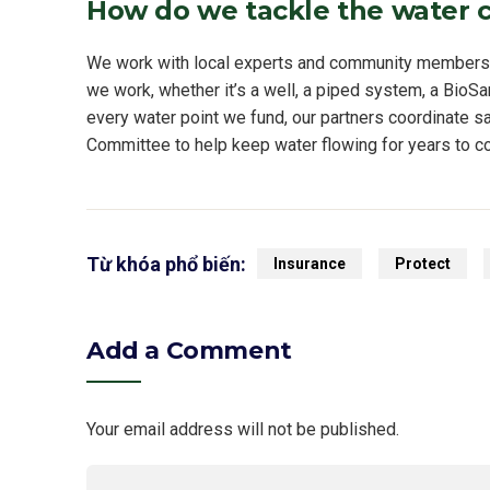
How do we tackle the water c
We work with local experts and community members to
we work, whether it’s a well, a piped system, a BioSan
every water point we fund, our partners coordinate sa
Committee to help keep water flowing for years to c
Từ khóa phổ biến:
Insurance
Protect
Add a Comment
Your email address will not be published.