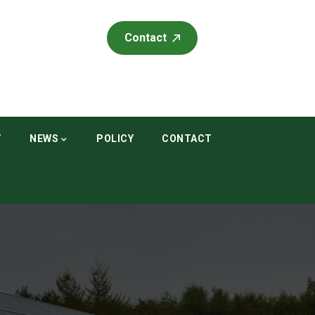
Contact
T
NEWS
POLICY
CONTACT