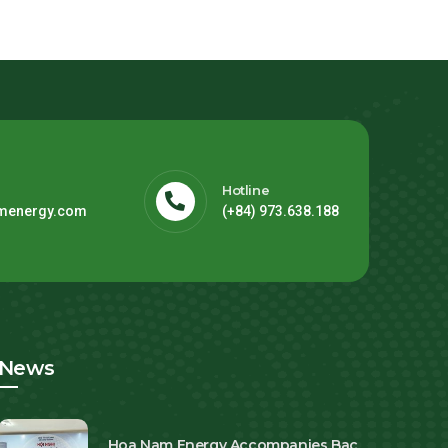
Hotline
menergy.com
(+84) 973.638.188
News
Hoa Nam Energy Accompanies Bac