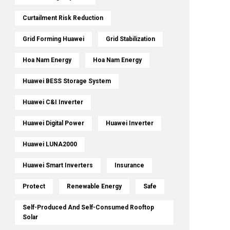
Curtailment Risk Reduction
Grid Forming Huawei
Grid Stabilization
Hoa Nam Energy
Hoa Nam Energy
Huawei BESS Storage System
Huawei C&I Inverter
Huawei Digital Power
Huawei Inverter
Huawei LUNA2000
Huawei Smart Inverters
Insurance
Protect
Renewable Energy
Safe
Self-Produced And Self-Consumed Rooftop
Solar