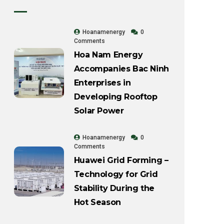
Hoanamenergy
0
Comments
Hoa Nam Energy
Accompanies Bac Ninh
Enterprises in
Developing Rooftop
Solar Power
Hoanamenergy
0
Comments
Huawei Grid Forming –
Technology for Grid
Stability During the
Hot Season