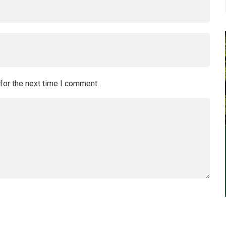
for the next time I comment.