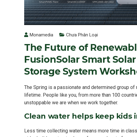
Monamedia
Chưa Phân Loại
The Future of Renewabl
FusionSolar Smart Solar
Storage System Worksh
The Spring is a passionate and determined group of m
lifetime. People like you, from more than 100 countri
unstoppable we are when we work together.
Clean water helps keep kids in
Less time collecting water means more time in class