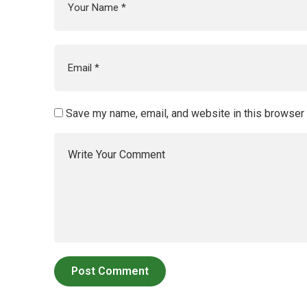
Save my name, email, and website in this browser 