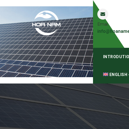
Email
info@hoaname
INTRODUTI
ENGLISH