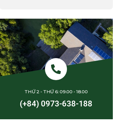
THỨ 2 - THỨ 6: 09.00 - 18.00
(+84) 0973-638-188