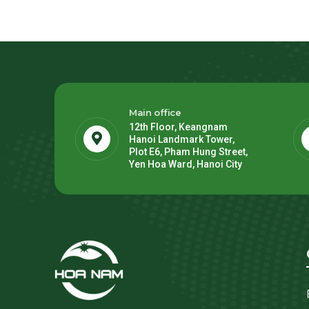
Main office
12th Floor, Keangnam
Hanoi Landmark Tower,
Plot E6, Pham Hung Street,
Yen Hoa Ward, Hanoi City