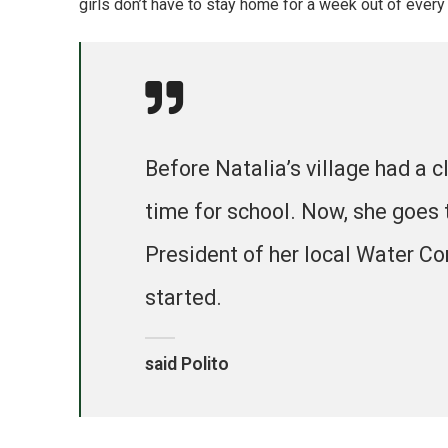
girls don’t have to stay home for a week out of every
Before Natalia’s village had a c
time for school. Now, she goes 
President of her local Water Co
started.
said Polito