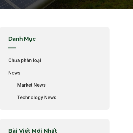
Danh Mục
Chưa phân loại
News
Market News
Technology News
Bài Viết Mới Nhất