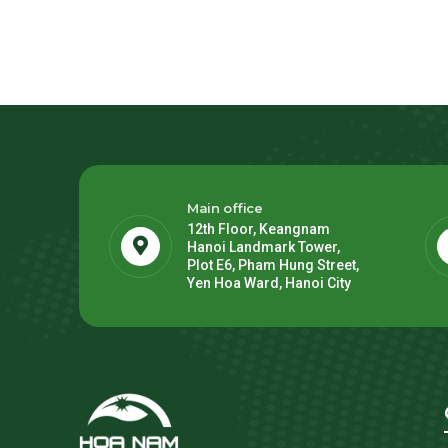
Main office
12th Floor, Keangnam
Hanoi Landmark Tower,
Plot E6, Pham Hung Street,
Yen Hoa Ward, Hanoi City