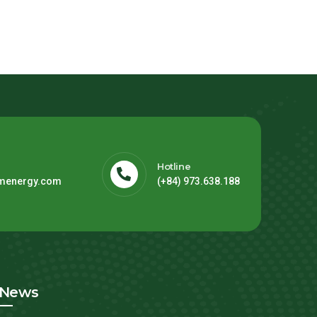
Hotline
menergy.com
(+84) 973.638.188
News