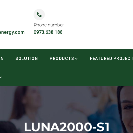
Phone number
nergy.com
0973.638.188
ON
SOLUTION
PRODUCTS
FEATURED PROJEC
LUNA2000-S1