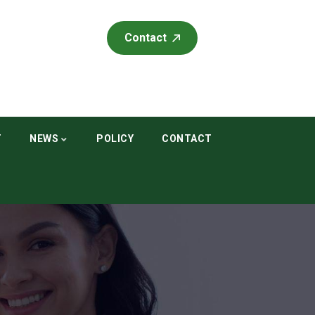
Contact
T
NEWS
POLICY
CONTACT