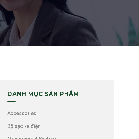
DANH MỤC SẢN PHẨM
Accessories
Bộ sạc xe điện
Management System