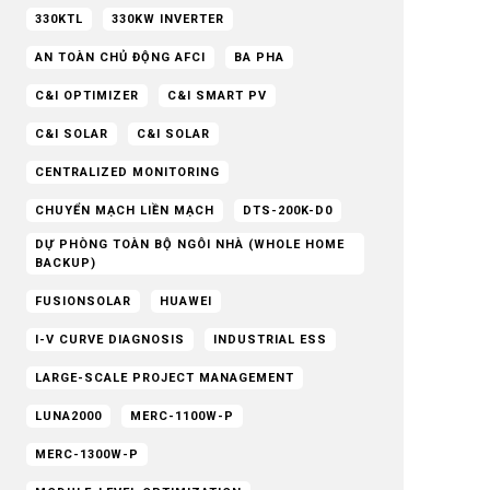
330KTL
330KW INVERTER
AN TOÀN CHỦ ĐỘNG AFCI
BA PHA
C&I OPTIMIZER
C&I SMART PV
C&I SOLAR
C&I SOLAR
CENTRALIZED MONITORING
CHUYỂN MẠCH LIỀN MẠCH
DTS-200K-D0
DỰ PHÒNG TOÀN BỘ NGÔI NHÀ (WHOLE HOME
BACKUP)
FUSIONSOLAR
HUAWEI
I-V CURVE DIAGNOSIS
INDUSTRIAL ESS
LARGE-SCALE PROJECT MANAGEMENT
LUNA2000
MERC-1100W-P
MERC-1300W-P