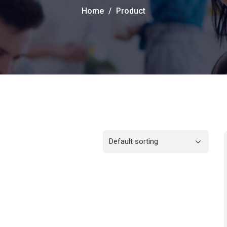
Home
Product