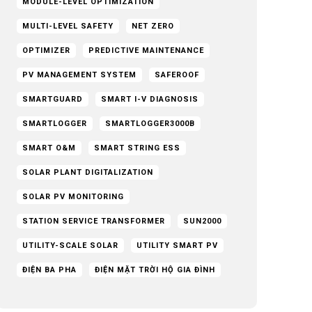
MODULE-LEVEL OPTIMIZATION
MULTI-LEVEL SAFETY
NET ZERO
OPTIMIZER
PREDICTIVE MAINTENANCE
PV MANAGEMENT SYSTEM
SAFEROOF
SMARTGUARD
SMART I-V DIAGNOSIS
SMARTLOGGER
SMARTLOGGER3000B
SMART O&M
SMART STRING ESS
SOLAR PLANT DIGITALIZATION
SOLAR PV MONITORING
STATION SERVICE TRANSFORMER
SUN2000
UTILITY-SCALE SOLAR
UTILITY SMART PV
ĐIỆN BA PHA
ĐIỆN MẶT TRỜI HỘ GIA ĐÌNH