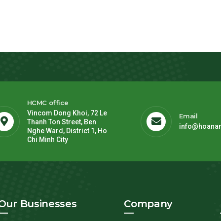
HCMC office
Vincom Dong Khoi, 72 Le
Email
Thanh Ton Street, Ben
info@hoana
Nghe Ward, District 1, Ho
Chi Minh City
Our Businesses
Company