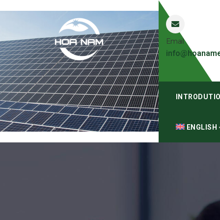
Email
info@hoaname
INTRODUTI
ENGLISH