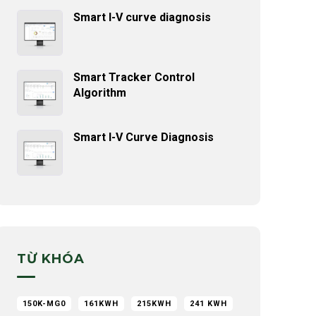
Smart I-V curve diagnosis
Smart Tracker Control
Algorithm
Smart I-V Curve Diagnosis
TỪ KHÓA
150K-MG0
161KWH
215KWH
241 KWH