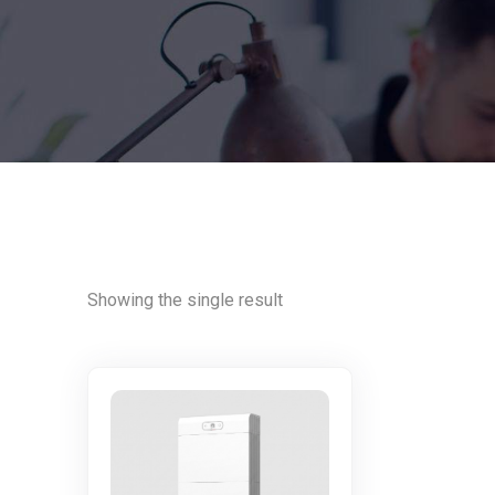
Showing the single result