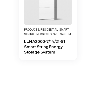
PRODUCTS
,
RESIDENTIAL
,
SMART
STRING ENERGY STORAGE SYSTEM
LUNA2000-7/14/21-S1
Smart String Energy
Storage System