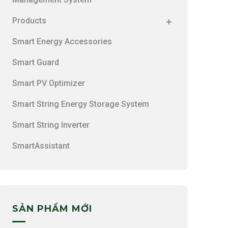
Products
Smart Energy Accessories
Smart Guard
Smart PV Optimizer
Smart String Energy Storage System
Smart String Inverter
SmartAssistant
SẢN PHẨM MỚI