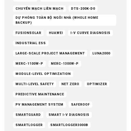
CHUYỂN MẠCH LIỀN MẠCH
DTS-200K-D0
DỰ PHÒNG TOÀN BỘ NGÔI NHÀ (WHOLE HOME
BACKUP)
FUSIONSOLAR
HUAWEI
I-V CURVE DIAGNOSIS
INDUSTRIAL ESS
LARGE-SCALE PROJECT MANAGEMENT
LUNA2000
MERC-1100W-P
MERC-1300W-P
MODULE-LEVEL OPTIMIZATION
MULTI-LEVEL SAFETY
NET ZERO
OPTIMIZER
PREDICTIVE MAINTENANCE
PV MANAGEMENT SYSTEM
SAFEROOF
SMARTGUARD
SMART I-V DIAGNOSIS
SMARTLOGGER
SMARTLOGGER3000B