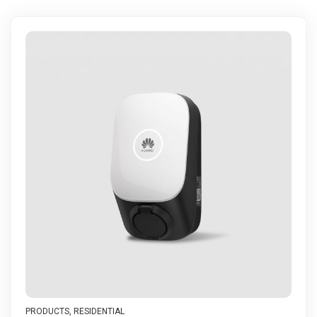
PRODUCTS
,
RESIDENTIAL