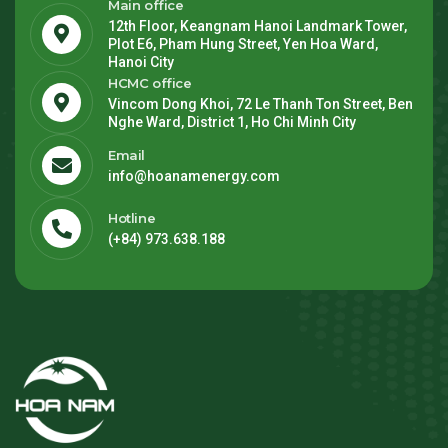
Main office
12th Floor, Keangnam Hanoi Landmark Tower,
Plot E6, Pham Hung Street, Yen Hoa Ward,
Hanoi City
HCMC office
Vincom Dong Khoi, 72 Le Thanh Ton Street, Ben
Nghe Ward, District 1, Ho Chi Minh City
Email
info@hoanamenergy.com
Hotline
(+84) 973.638.188