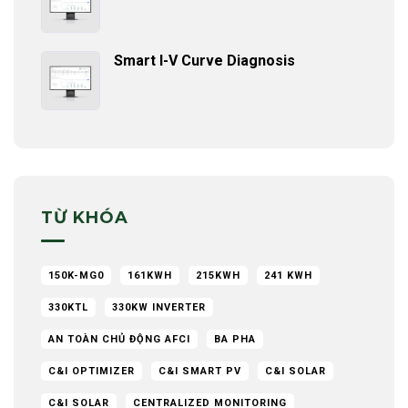
Smart I-V Curve Diagnosis
TỪ KHÓA
150K-MG0
161KWH
215KWH
241 KWH
330KTL
330KW INVERTER
AN TOÀN CHỦ ĐỘNG AFCI
BA PHA
C&I OPTIMIZER
C&I SMART PV
C&I SOLAR
C&I SOLAR
CENTRALIZED MONITORING