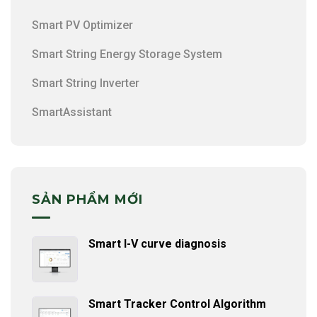
Smart PV Optimizer
Smart String Energy Storage System
Smart String Inverter
SmartAssistant
SẢN PHẨM MỚI
Smart I-V curve diagnosis
Smart Tracker Control Algorithm