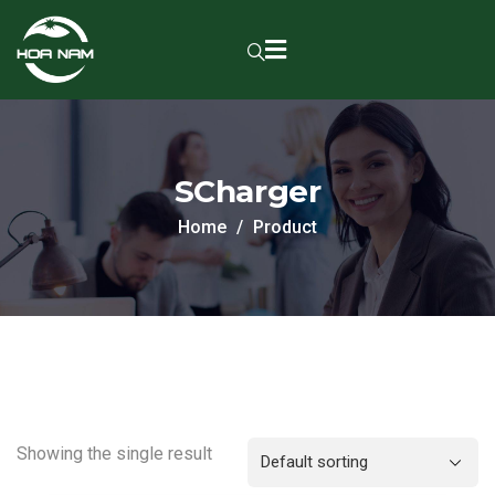
SCharger
Home
Product
Showing the single result