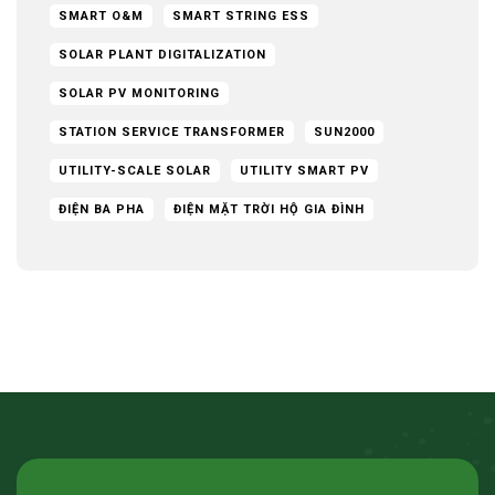
SMART O&M
SMART STRING ESS
SOLAR PLANT DIGITALIZATION
SOLAR PV MONITORING
STATION SERVICE TRANSFORMER
SUN2000
UTILITY-SCALE SOLAR
UTILITY SMART PV
ĐIỆN BA PHA
ĐIỆN MẶT TRỜI HỘ GIA ĐÌNH