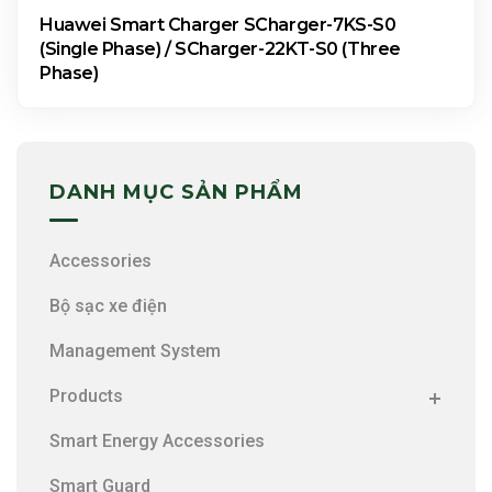
Huawei Smart Charger SCharger-7KS-S0
(Single Phase) / SCharger-22KT-S0 (Three
Phase)
DANH MỤC SẢN PHẨM
Accessories
Bộ sạc xe điện
Management System
Products
Smart Energy Accessories
Smart Guard