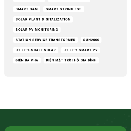
SMART O&M
SMART STRING ESS
SOLAR PLANT DIGITALIZATION
SOLAR PV MONITORING
STATION SERVICE TRANSFORMER
SUN2000
UTILITY-SCALE SOLAR
UTILITY SMART PV
ĐIỆN BA PHA
ĐIỆN MẶT TRỜI HỘ GIA ĐÌNH