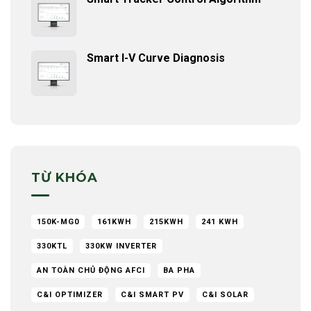
Smart I-V Curve Diagnosis
TỪ KHÓA
150K-MG0
161KWH
215KWH
241 KWH
330KTL
330KW INVERTER
AN TOÀN CHỦ ĐỘNG AFCI
BA PHA
C&I OPTIMIZER
C&I SMART PV
C&I SOLAR