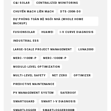
C&I SOLAR
CENTRALIZED MONITORING
CHUYỂN MẠCH LIỀN MẠCH
DTS-200K-D0
DỰ PHÒNG TOÀN BỘ NGÔI NHÀ (WHOLE HOME
BACKUP)
FUSIONSOLAR
HUAWEI
I-V CURVE DIAGNOSIS
INDUSTRIAL ESS
LARGE-SCALE PROJECT MANAGEMENT
LUNA2000
MERC-1100W-P
MERC-1300W-P
MODULE-LEVEL OPTIMIZATION
MULTI-LEVEL SAFETY
NET ZERO
OPTIMIZER
PREDICTIVE MAINTENANCE
PV MANAGEMENT SYSTEM
SAFEROOF
SMARTGUARD
SMART I-V DIAGNOSIS
SMARTLOGGER
SMARTLOGGER3000B