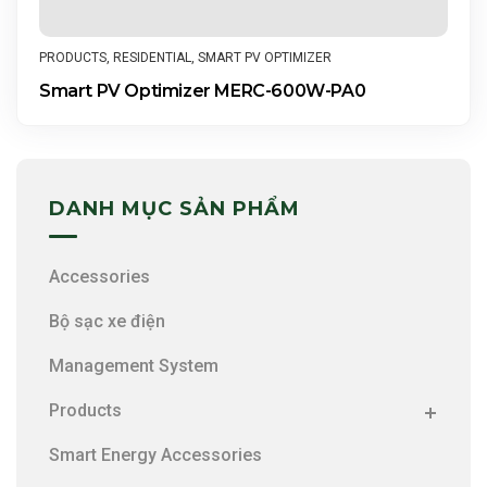
PRODUCTS
,
RESIDENTIAL
,
SMART PV OPTIMIZER
Smart PV Optimizer MERC-600W-PA0
DANH MỤC SẢN PHẨM
Accessories
Bộ sạc xe điện
Management System
Products
Smart Energy Accessories