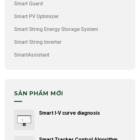
Smart Guard
Smart PV Optimizer
Smart String Energy Storage System
Smart String Inverter
SmartAssistant
SẢN PHẨM MỚI
Smart I-V curve diagnosis
Smart Tracker Control Algorithm