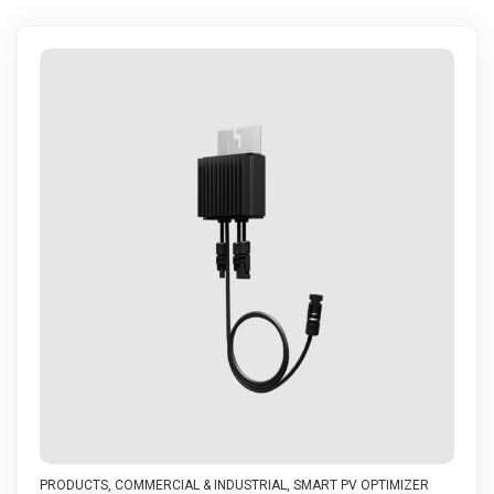
PRODUCTS
,
COMMERCIAL & INDUSTRIAL
,
SMART PV OPTIMIZER