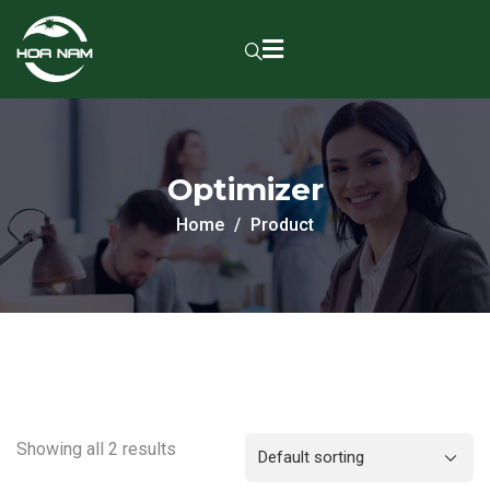
Optimizer
Home
Product
Showing all 2 results