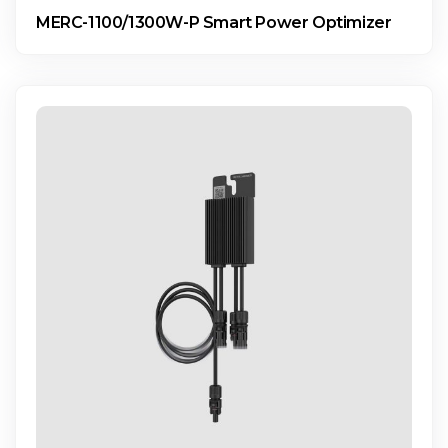
MERC-1100/1300W-P Smart Power Optimizer