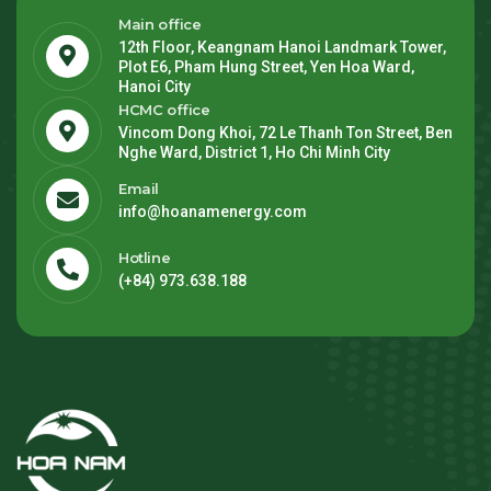
Main office
12th Floor, Keangnam Hanoi Landmark Tower,
Plot E6, Pham Hung Street, Yen Hoa Ward,
Hanoi City
HCMC office
Vincom Dong Khoi, 72 Le Thanh Ton Street, Ben
Nghe Ward, District 1, Ho Chi Minh City
Email
info@hoanamenergy.com
Hotline
(+84) 973.638.188