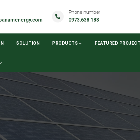
Phone number
oanamenergy.com
0973.638.188
ON
SOLUTION
PRODUCTS
FEATURED PROJEC