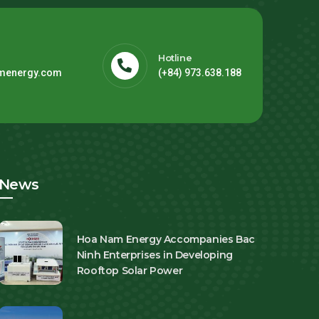
Hotline
menergy.com
(+84) 973.638.188
News
Hoa Nam Energy Accompanies Bac
Ninh Enterprises in Developing
Rooftop Solar Power