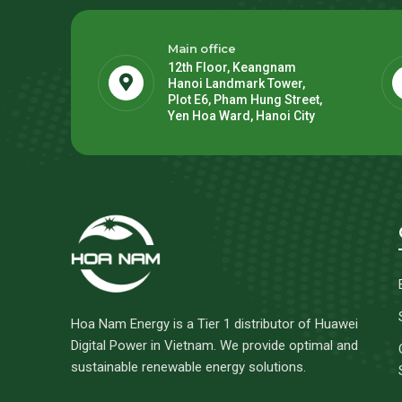
Main office
12th Floor, Keangnam
Hanoi Landmark Tower,
Plot E6, Pham Hung Street,
Yen Hoa Ward, Hanoi City
Hoa Nam Energy is a Tier 1 distributor of Huawei
Digital Power in Vietnam. We provide optimal and
sustainable renewable energy solutions.