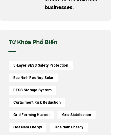
businesses.
Từ Khóa Phổ Biến
5-Layer BESS Safety Protection
Bac Ninh Rooftop Solar
BESS Storage System
Curtailment Risk Reduction
Grid Forming Huawei
Grid Stabilization
Hoa Nam Energy
Hoa Nam Energy