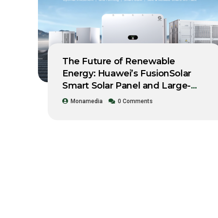
The Future of Renewable
Energy: Huawei’s FusionSolar
Smart Solar Panel and Large-
Scale Storage System Workshop
Monamedia
0 Comments
2021