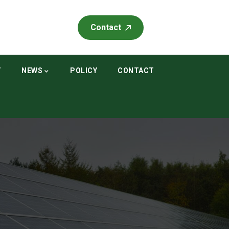
Contact
T
NEWS
POLICY
CONTACT