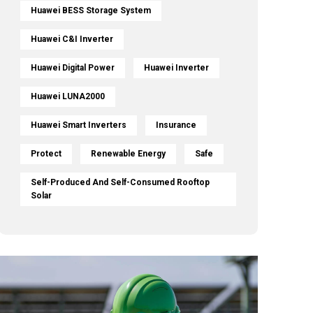
Huawei BESS Storage System
Huawei C&I Inverter
Huawei Digital Power
Huawei Inverter
Huawei LUNA2000
Huawei Smart Inverters
Insurance
Protect
Renewable Energy
Safe
Self-Produced And Self-Consumed Rooftop
Solar