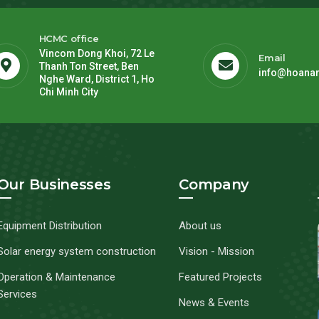
HCMC office
Vincom Dong Khoi, 72 Le
Email
Thanh Ton Street, Ben
info@hoana
Nghe Ward, District 1, Ho
Chi Minh City
Our Businesses
Company
Equipment Distribution
About us
Solar energy system construction
Vision - Mission
Operation & Maintenance
Featured Projects
Services
News & Events