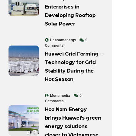
Enterprises in
Developing Rooftop
Solar Power
Hoanamenergy
0
Comments
Huawei Grid Forming –
Technology for Grid
Stability During the
Hot Season
Monamedia
0
Comments
Hoa Nam Energy
brings Huawei’s green
energy solutions
closer to Vietnamese