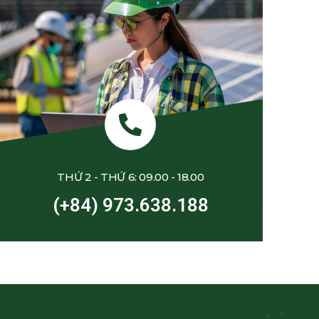
THỨ 2 - THỨ 6: 09.00 - 18.00
(+84) 973.638.188