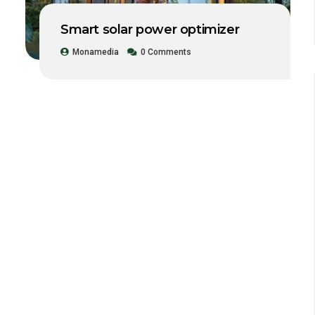
Smart solar power optimizer
Monamedia
0 Comments