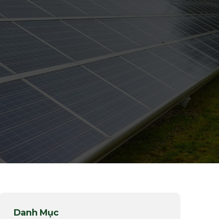
Danh Mục