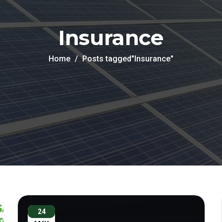
Insurance
Home
Posts tagged"Insurance"
24