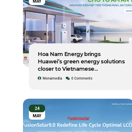
MAY
Hoa Nam Energy brings
Huawei’s green energy solutions
closer to Vietnamese
businesses.
Monamedia
0 Comments
24
MAY