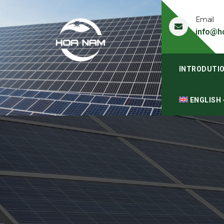
Email
info@h
INTRODUTI
ENGLISH