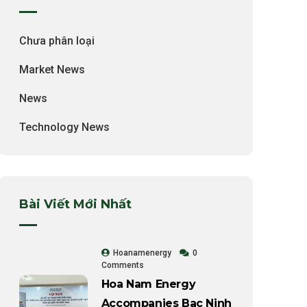
Chưa phân loại
Market News
News
Technology News
Bài Viết Mới Nhất
Hoanamenergy
0
Comments
Hoa Nam Energy
Accompanies Bac Ninh