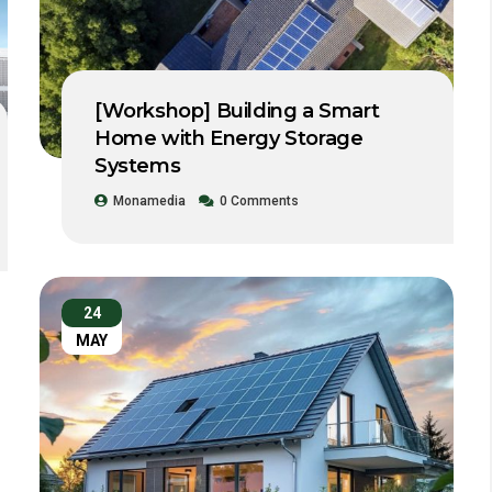
[Workshop] Building a Smart
Home with Energy Storage
Systems
Monamedia
0 Comments
24
MAY