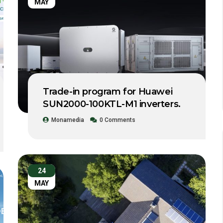
MAY
Trade-in program for Huawei
SUN2000-100KTL-M1 inverters.
Monamedia
0 Comments
24
MAY