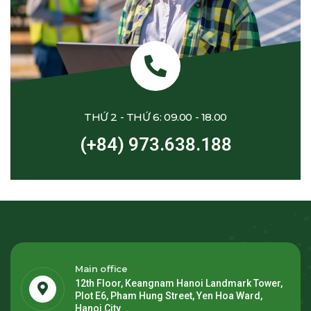
THỨ 2 - THỨ 6: 09.00 - 18.00
(+84) 973.638.188
Main office
12th Floor, Keangnam Hanoi Landmark Tower,
Plot E6, Pham Hung Street, Yen Hoa Ward,
Hanoi City