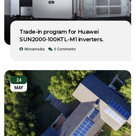
Trade-in program for Huawei
SUN2000-100KTL-M1 inverters.
Monamedia
0 Comments
24
MAY