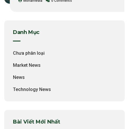
Monamedia
0 Comments
Danh Mục
Chưa phân loại
Market News
News
Technology News
Bài Viết Mới Nhất