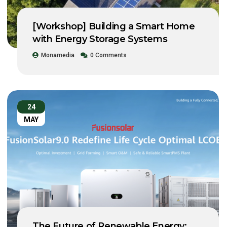
[Workshop] Building a Smart Home
with Energy Storage Systems
Monamedia
0 Comments
24
MAY
The Future of Renewable Energy: