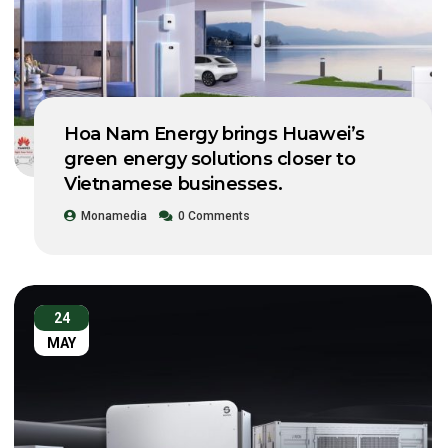
Hoa Nam Energy brings Huawei’s
green energy solutions closer to
Vietnamese businesses.
Monamedia
0 Comments
24
MAY