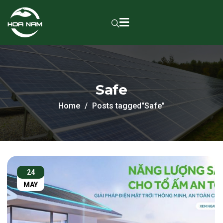
Safe
Home
Posts tagged"Safe"
24
MAY