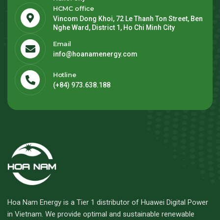
HCMC office
Vincom Dong Khoi, 72 Le Thanh Ton Street, Ben
Nghe Ward, District 1, Ho Chi Minh City
Email
info@hoanamenergy.com
Hotline
(+84) 973.638.188
Hoa Nam Energy is a Tier 1 distributor of Huawei Digital Power
in Vietnam. We provide optimal and sustainable renewable