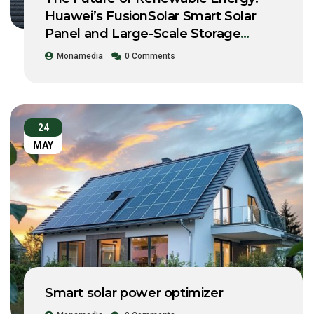
Huawei’s FusionSolar Smart Solar
Panel and Large-Scale Storage
System Workshop 2021
Monamedia
0 Comments
24
MAY
Smart solar power optimizer