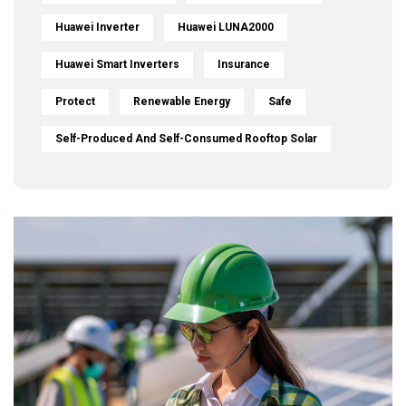
Huawei Inverter
Huawei LUNA2000
Huawei Smart Inverters
Insurance
Protect
Renewable Energy
Safe
Self-Produced And Self-Consumed Rooftop Solar