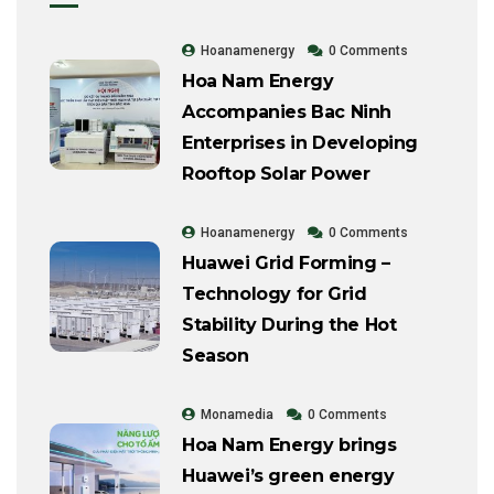
Hoanamenergy
0 Comments
Hoa Nam Energy
Accompanies Bac Ninh
Enterprises in Developing
Rooftop Solar Power
Hoanamenergy
0 Comments
Huawei Grid Forming –
Technology for Grid
Stability During the Hot
Season
Monamedia
0 Comments
Hoa Nam Energy brings
Huawei’s green energy