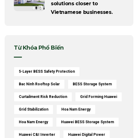
solutions closer to
Vietnamese businesses.
Từ Khóa Phổ Biến
5-Layer BESS Safety Protection
Bac Ninh Rooftop Solar
BESS Storage System
Curtailment Risk Reduction
Grid Forming Huawei
Grid Stabilization
Hoa Nam Energy
Hoa Nam Energy
Huawei BESS Storage System
Huawei C&I Inverter
Huawei Digital Power