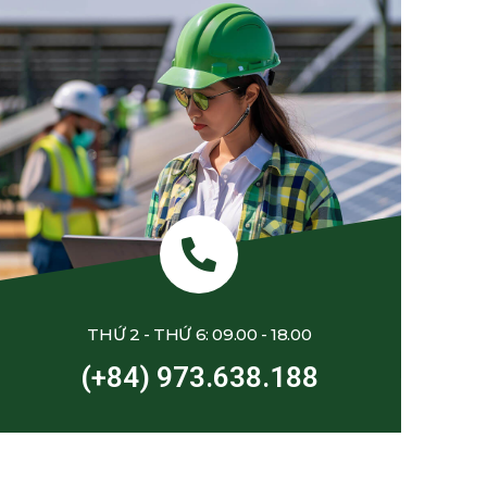
THỨ 2 - THỨ 6: 09.00 - 18.00
(+84) 973.638.188