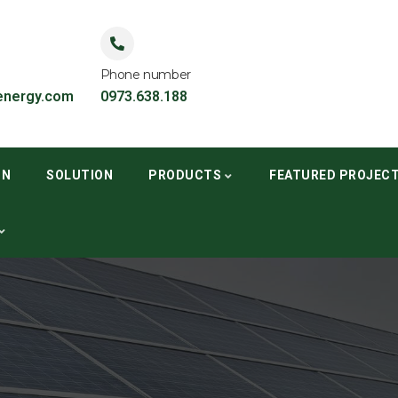
Phone number
nergy.com
0973.638.188
ON
SOLUTION
PRODUCTS
FEATURED PROJEC