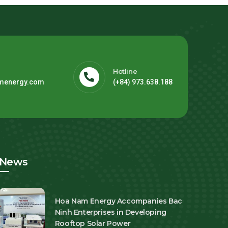
Hotline
menergy.com
(+84) 973.638.188
News
Hoa Nam Energy Accompanies Bac
Ninh Enterprises in Developing
Rooftop Solar Power