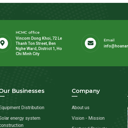
HCMC office
Vincom Dong Khoi, 72 Le
Email
Thanh Ton Street, Ben
info@hoana
Nghe Ward, District 1, Ho
Chi Minh City
Our Businesses
Company
Equipment Distribution
About us
Solar energy system
Vision - Mission
construction