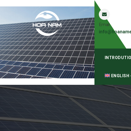
Email
info@hoaname
INTRODUTI
ENGLISH