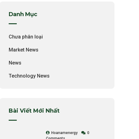
Danh Mục
Chưa phân loại
Market News
News
Technology News
Bài Viết Mới Nhất
Hoanamenergy
0
Comments