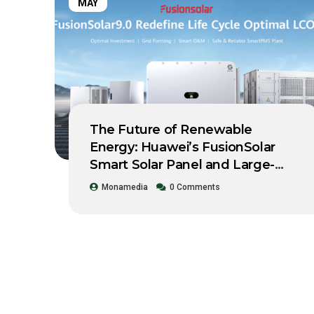
MAY
The Future of Renewable
Energy: Huawei’s FusionSolar
Smart Solar Panel and Large-
Scale Storage System Workshop
Monamedia
0 Comments
2021