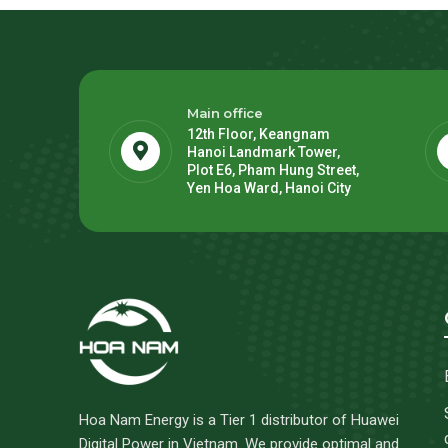
Main office
12th Floor, Keangnam
Hanoi Landmark Tower,
Plot E6, Pham Hung Street,
Yen Hoa Ward, Hanoi City
Hoa Nam Energy is a Tier 1 distributor of Huawei
Digital Power in Vietnam. We provide optimal and