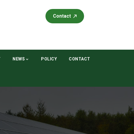
Contact
T
NEWS
POLICY
CONTACT