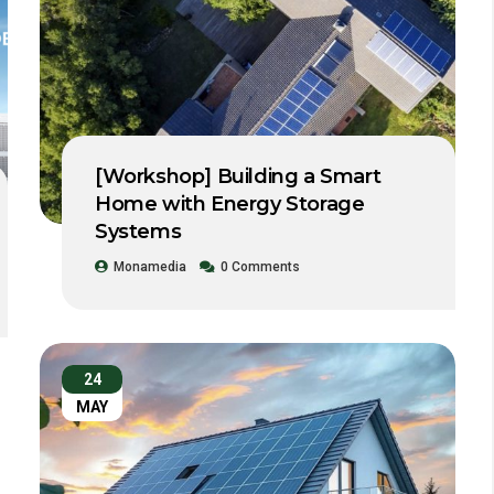
[Workshop] Building a Smart
Home with Energy Storage
Systems
Monamedia
0 Comments
24
MAY