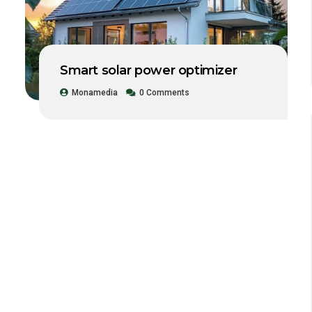
Smart solar power optimizer
Monamedia
0 Comments