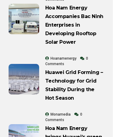
Hoa Nam Energy
Accompanies Bac Ninh
Enterprises in
Developing Rooftop
Solar Power
Hoanamenergy
0
Comments
Huawei Grid Forming –
Technology for Grid
Stability During the
Hot Season
Monamedia
0
Comments
Hoa Nam Energy
brings Huawei’s green