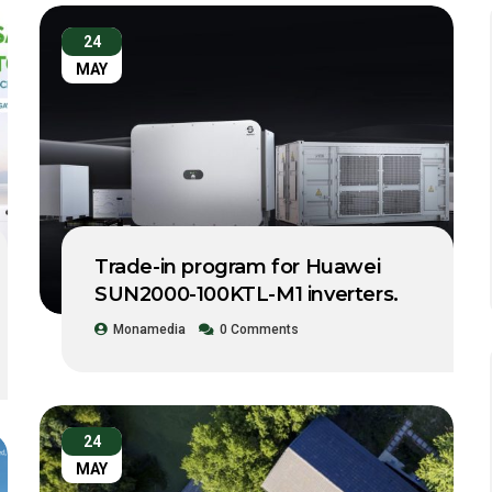
24
MAY
Trade-in program for Huawei
SUN2000-100KTL-M1 inverters.
Monamedia
0 Comments
24
MAY