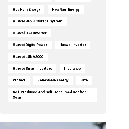
Hoa Nam Energy
Hoa Nam Energy
Huawei BESS Storage System
Huawei C&I Inverter
Huawei Digital Power
Huawei Inverter
Huawei LUNA2000
Huawei Smart Inverters
Insurance
Protect
Renewable Energy
Safe
Self-Produced And Self-Consumed Rooftop
Solar