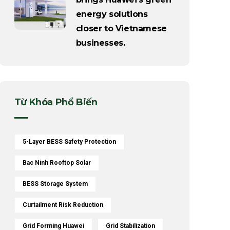
energy solutions
closer to Vietnamese
businesses.
Từ Khóa Phổ Biến
5-Layer BESS Safety Protection
Bac Ninh Rooftop Solar
BESS Storage System
Curtailment Risk Reduction
Grid Forming Huawei
Grid Stabilization