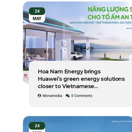
24
MAY
Hoa Nam Energy brings
Huawei’s green energy solutions
closer to Vietnamese
businesses.
Monamedia
0 Comments
24