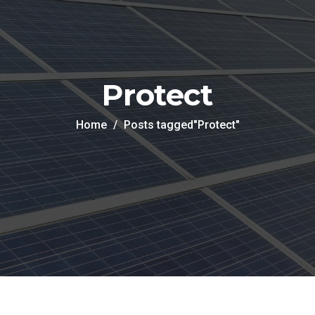
Protect
Home
Posts tagged"Protect"