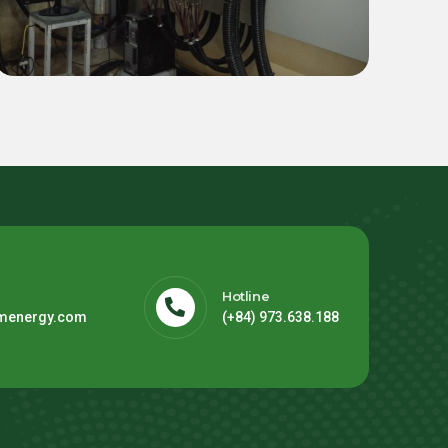
for Thien Dieu Footwear
Factory (FDI Hoa Binh)
Hotline
menergy.com
(+84) 973.638.188