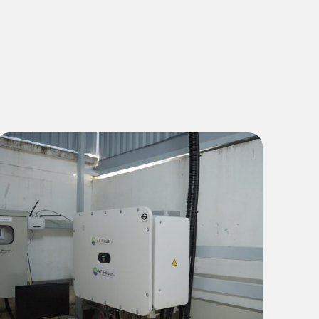
Commercial & Industrial
1 MWp Green Energy Solution