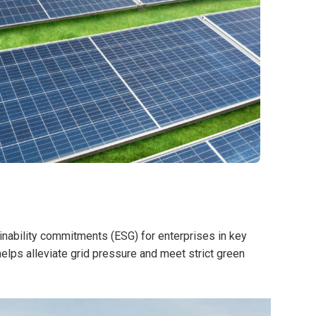
ainability commitments (ESG) for enterprises in key
lps alleviate grid pressure and meet strict green