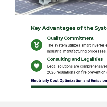
Key Advantages of the Sys
Quality Commitment
The system utilizes smart inverter 
industrial manufacturing processes.
Consulting and Legalities
Legal solutions are comprehensivel
2026 regulations on fire prevention 
Electricity Cost Optimization and Emission