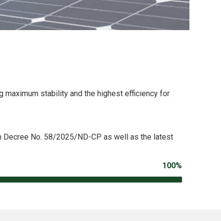
 maximum stability and the highest efficiency for
th Decree No. 58/2025/ND-CP as well as the latest
100%