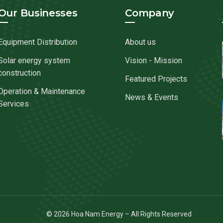
Our Businesses
Company
Equipment Distribution
About us
Solar energy system
Vision - Mission
construction
Featured Projects
Operation & Maintenance
News & Events
Services
© 2026 Hoa Nam Energy – All Rights Reserved