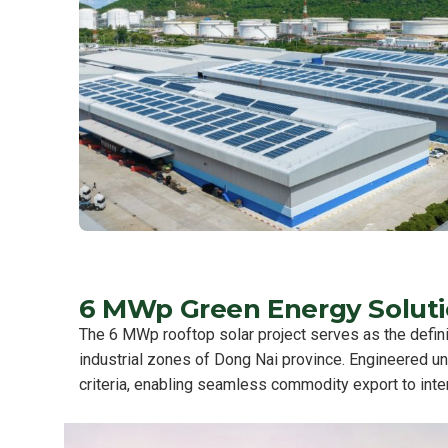
6 MWp Green Energy Solutio
The 6 MWp rooftop solar project serves as the definit
industrial zones of Dong Nai province. Engineered u
criteria, enabling seamless commodity export to inte