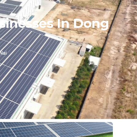
sinesses In Dong
Nai