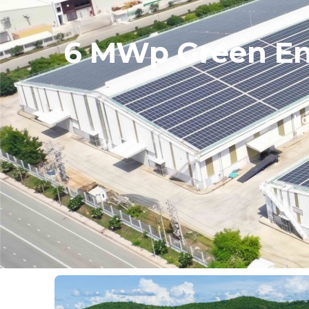
6 MWp Green Ene
Ho