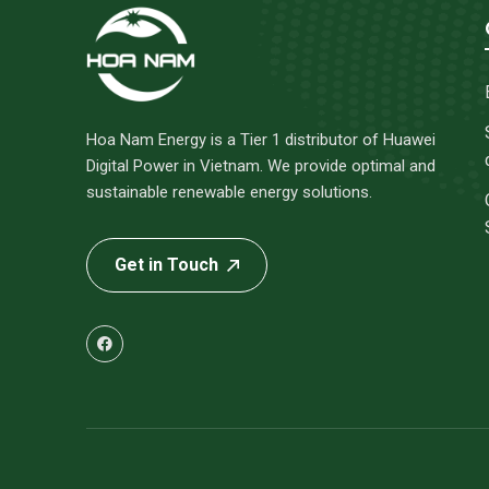
Hoa Nam Energy is a Tier 1 distributor of Huawei
Digital Power in Vietnam. We provide optimal and
sustainable renewable energy solutions.
Get in Touch