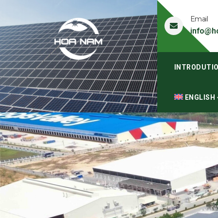
Email
info@h
INTRODUTI
ENGLISH