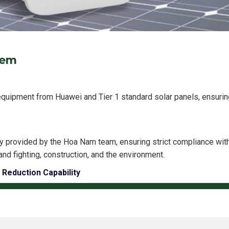
tem
equipment from Huawei and Tier 1 standard solar panels, ensuring
y provided by the Hoa Nam team, ensuring strict compliance wi
and fighting, construction, and the environment.
 Reduction Capability