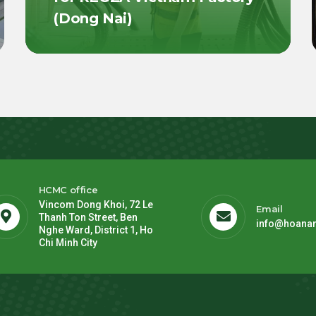
(Dong Nai)
HCMC office
Vincom Dong Khoi, 72 Le
Email
Thanh Ton Street, Ben
info@hoana
Nghe Ward, District 1, Ho
Chi Minh City