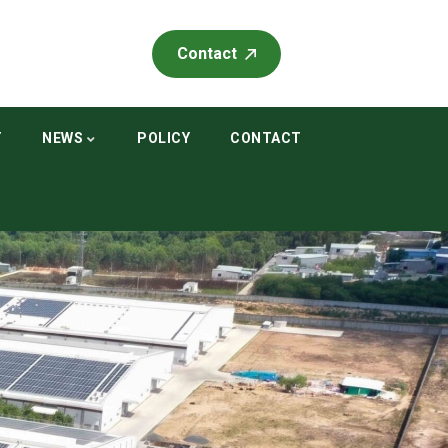
Contact
T
NEWS
POLICY
CONTACT