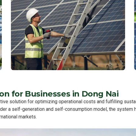
n for Businesses in Dong Nai
ive solution for optimizing operational costs and fulfilling sust
nder a self-generation and self-consumption model, the system he
rnational markets.