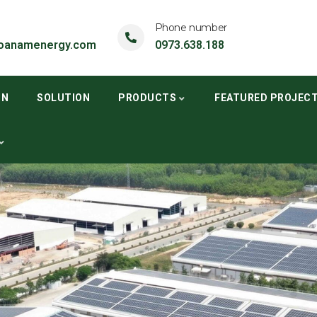
Phone number
oanamenergy.com
0973.638.188
ON
SOLUTION
PRODUCTS
FEATURED PROJEC