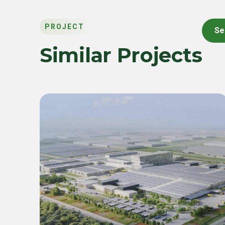
PROJECT
Se
Similar Projects
Commercial & Industrial
Green Energy Solution 55
MWp Inverter & 22.4 MWh