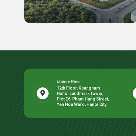
BESS for LEGO Binh Duong 2
Mega Factory
Main office
12th Floor, Keangnam
Hanoi Landmark Tower,
Plot E6, Pham Hung Street,
Yen Hoa Ward, Hanoi City