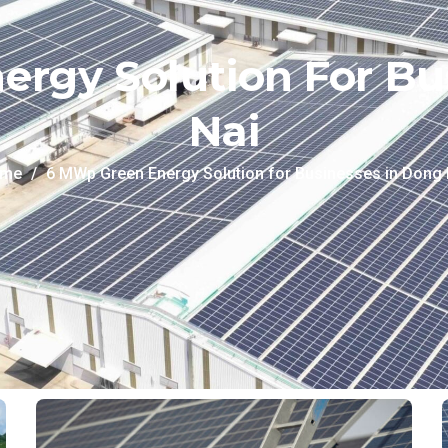
rgy Solution For Bu
Nai
me
6 MWp Green Energy Solution for Businesses in Dong 