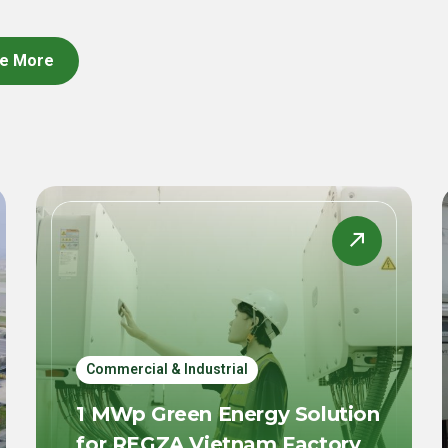
e More
Commercial & Industrial
1 MWp Green Energy Solution
for REGZA Vietnam Factory