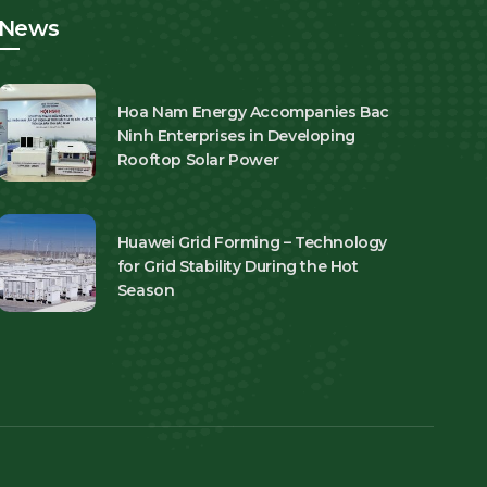
News
Hoa Nam Energy Accompanies Bac
Ninh Enterprises in Developing
Rooftop Solar Power
Huawei Grid Forming – Technology
for Grid Stability During the Hot
Season