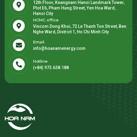
12th Floor, Keangnam Hanoi Landmark Tower,
Plot E6, Pham Hung Street, Yen Hoa Ward,
Hanoi City
HCMC office
Vincom Dong Khoi, 72 Le Thanh Ton Street, Ben
Nghe Ward, District 1, Ho Chi Minh City
Email
info@hoanamenergy.com
Hotline
(+84) 973.638.188