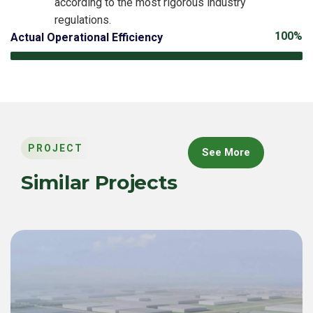
according to the most rigorous industry
regulations.
100%
Actual Operational Efficiency
PROJECT
See More
Similar Projects