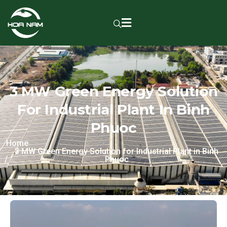
3 MW Green Energy Solution
For Industrial Plant In Binh
Phuoc
Home
3 MW Green Energy Solution for Industrial Plant in Binh
Phuoc