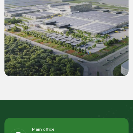
Commercial & Industrial
Green Energy Solution 55 MWp Inverter &
22.4 MWh BESS for LEGO Binh Duong 2
Mega Factory
Main office