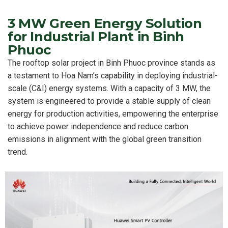
3 MW Green Energy Solution
for Industrial Plant in Binh
Phuoc
The rooftop solar project in Binh Phuoc province stands as
a testament to Hoa Nam’s capability in deploying industrial-
scale (C&I) energy systems. With a capacity of 3 MW, the
system is engineered to provide a stable supply of clean
energy for production activities, empowering the enterprise
to achieve power independence and reduce carbon
emissions in alignment with the global green transition
trend.