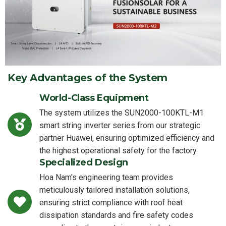
Key Advantages of the System
World-Class Equipment
The system utilizes the SUN2000-100KTL-M1
smart string inverter series from our strategic
partner Huawei, ensuring optimized efficiency and
the highest operational safety for the factory.
Specialized Design
Hoa Nam's engineering team provides
meticulously tailored installation solutions,
ensuring strict compliance with roof heat
dissipation standards and fire safety codes